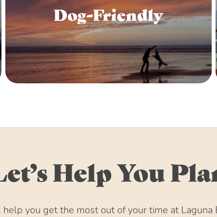
Dog-Friendly
Let’s Help You Pla
help you get the most out of your time at Laguna 