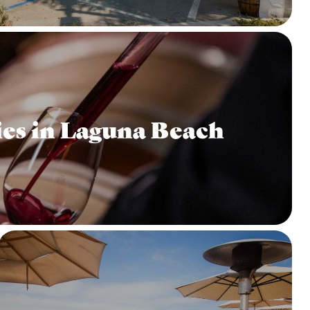
es in Laguna Beach