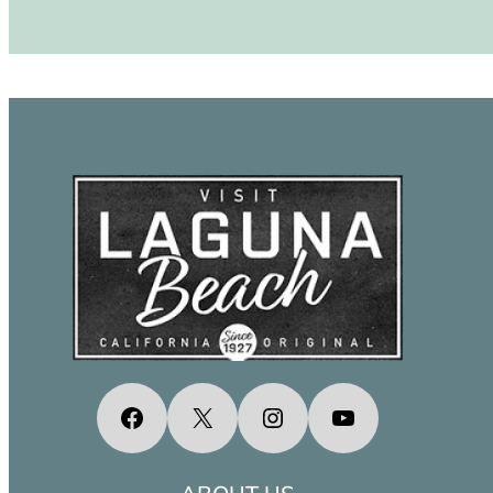
Facebook
X
Instagram
YouTube