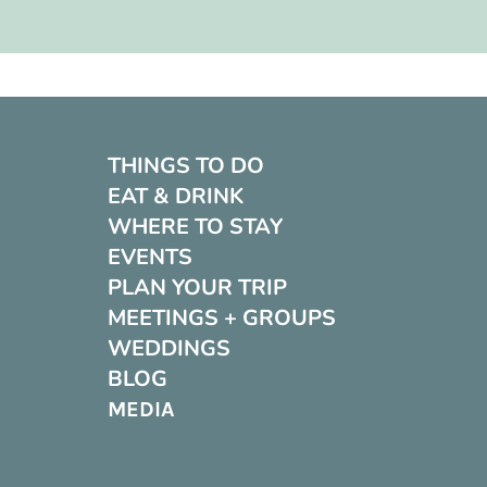
THINGS TO DO
EAT & DRINK
WHERE TO STAY
EVENTS
PLAN YOUR TRIP
MEETINGS + GROUPS
WEDDINGS
BLOG
MEDIA