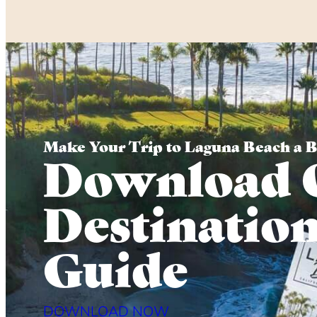
Make Your Trip to Laguna Beach a 
Download 
Destinatio
Guide
DOWNLOAD NOW