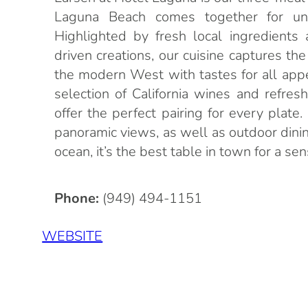
Laguna Beach comes together for unf
Highlighted by fresh local ingredients 
driven creations, our cuisine captures the
the modern West with tastes for all appe
selection of California wines and refreshi
offer the perfect pairing for every plat
panoramic views, as well as outdoor dini
ocean, it’s the best table in town for a se
Phone:
(949) 494-1151
WEBSITE