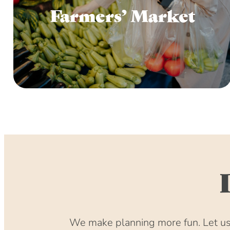
Farmers’ Market
We make planning more fun. Let us 