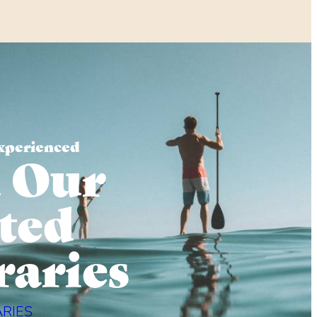
xperienced
 Our
ted
raries
ARIES