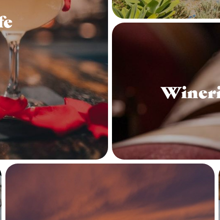
fe
Wineri