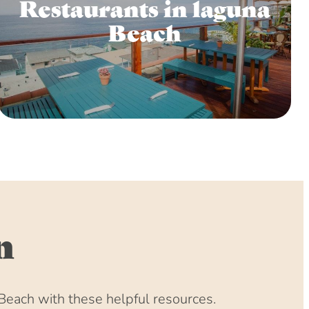
Restaurants in laguna
Beach
n
Beach with these helpful resources.