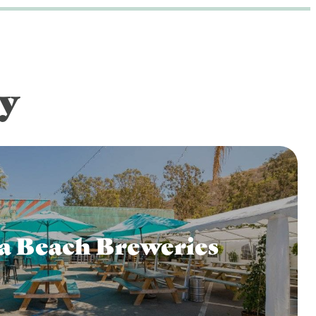
y
a Beach Breweries