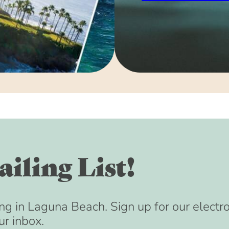
iling List!
ng in Laguna Beach. Sign up for our electr
ur inbox.