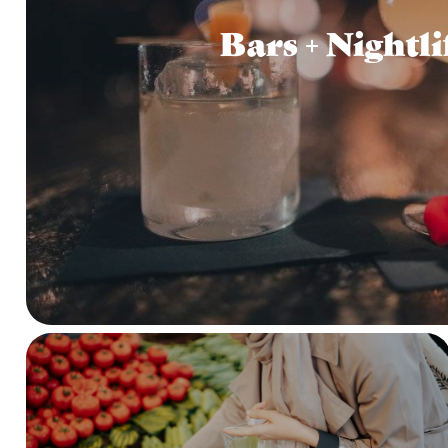
Bars + Nightli