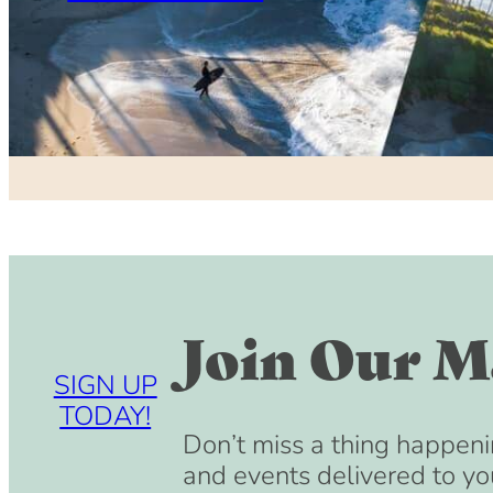
Join Our Ma
SIGN UP
TODAY!
Don’t miss a thing happeni
and events delivered to yo