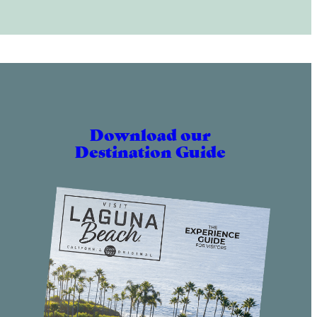
Download our
Destination Guide