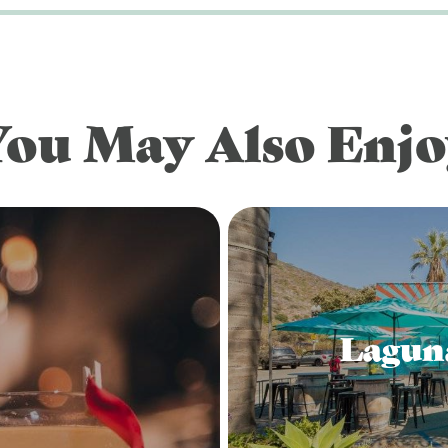
You May Also Enjo
Lagun