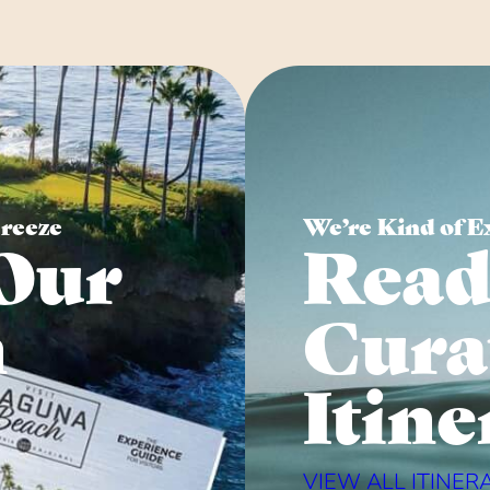
Breeze
We’re Kind of E
Our
Read
n
Cura
Itine
VIEW ALL ITINER