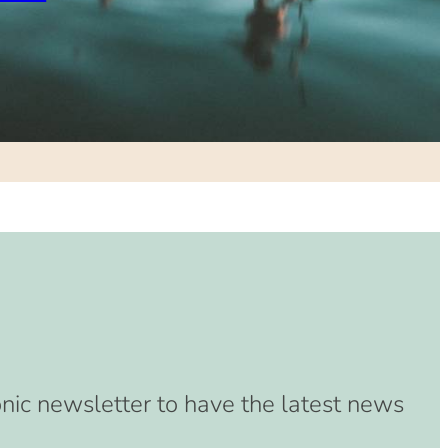
onic newsletter to have the latest news