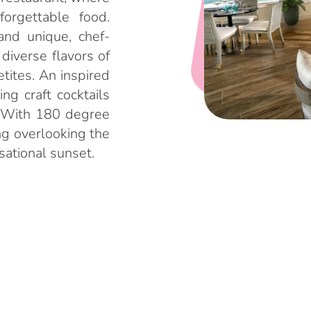
orgettable food.
and unique, chef-
 diverse flavors of
tites. An inspired
ng craft cocktails
e. With 180 degree
ng overlooking the
nsational sunset.