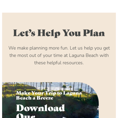
Let’s Help You Plan
We make planning more fun. Let us help you get
the most out of your time at Laguna Beach with
these helpful resources.
Make Your Trip to Laguna
Beach a Breeze
Download
Our