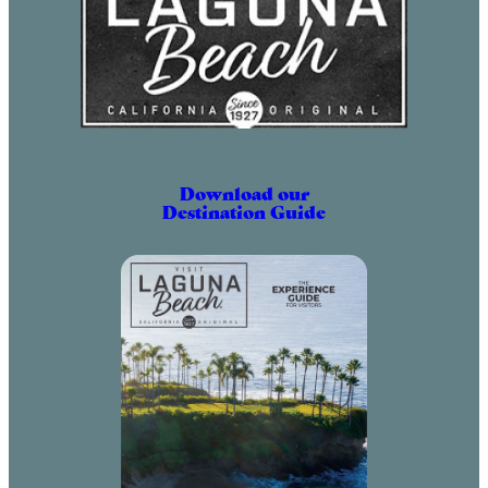
Download our
Destination Guide