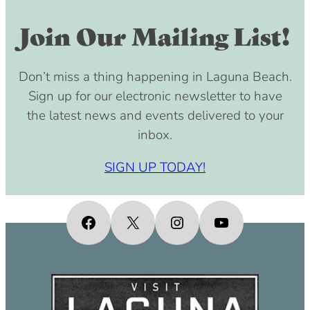
Join Our Mailing List!
Don’t miss a thing happening in Laguna Beach.
Sign up for our electronic newsletter to have
the latest news and events delivered to your
inbox.
SIGN UP TODAY!
Facebook
X
Instagram
YouTube