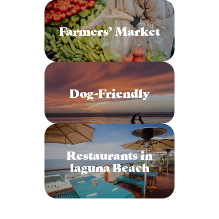
Farmers’ Market
Dog-Friendly
Restaurants in
laguna Beach