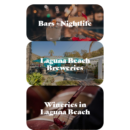
Bars + Nightlife
Laguna Beach
Breweries
Wineries in
Laguna Beach