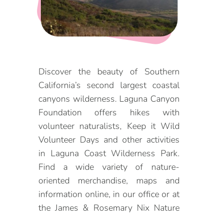
DOG FRIENDLY
Blog
LGBTQ+
Visitors Guide
VISITORS CENTER
From Radical Origins
Discover the beauty of Southern
California’s second largest coastal
VISITORS GUIDE
canyons wilderness. Laguna Canyon
ITINERARIES
Foundation offers hikes with
volunteer naturalists, Keep it Wild
Volunteer Days and other activities
in Laguna Coast Wilderness Park.
Find a wide variety of nature-
oriented merchandise, maps and
information online, in our office or at
the James & Rosemary Nix Nature