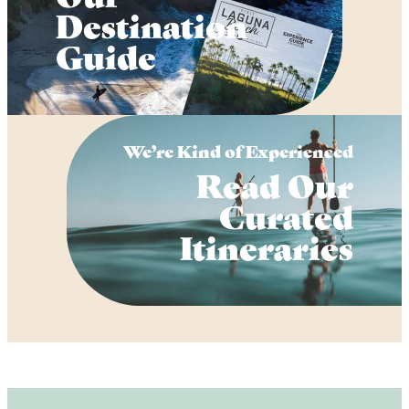
Destination
Guide
We’re Kind of Experienced
Read Our
Curated
Itineraries