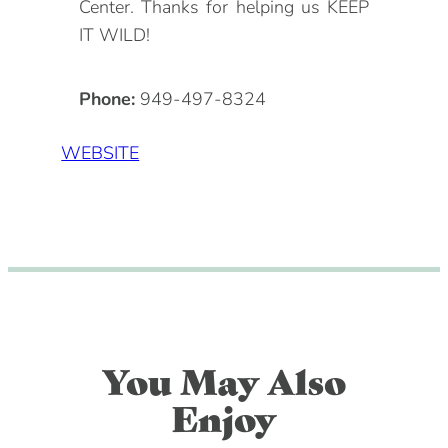
Center. Thanks for helping us KEEP
IT WILD!
Phone:
949-497-8324
WEBSITE
You May Also
Enjoy