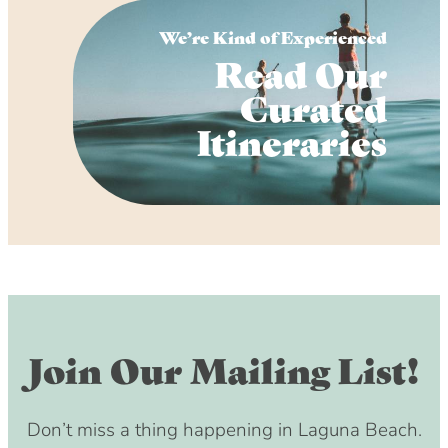
We’re Kind of Experienced
Read Our
Curated
Itineraries
Join Our Mailing List!
Don’t miss a thing happening in Laguna Beach.