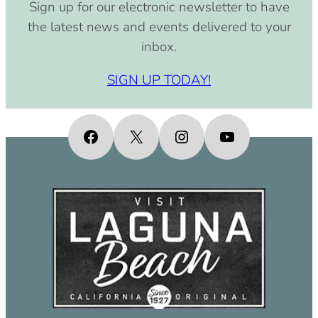
Sign up for our electronic newsletter to have
the latest news and events delivered to your
inbox.
SIGN UP TODAY!
Facebook
X
Instagram
YouTube