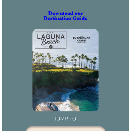
Download our
Destination Guide
JUMP TO