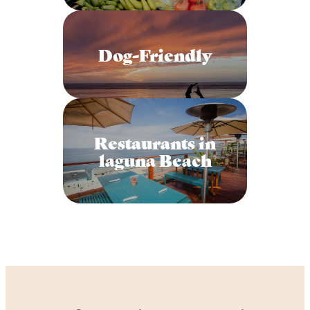
Dog-Friendly
Restaurants in
laguna Beach