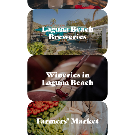
Laguna Beach
Breweries
Wineries in
Laguna Beach
Farmers’ Market