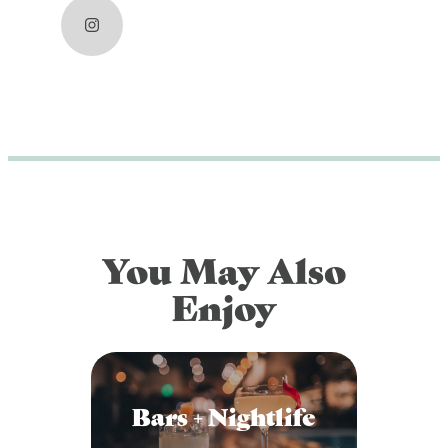
DOG FRIENDLY
Blog
LGBTQ+
Visitors Guide
VISITORS CENTER
From Radical Origins
VISITORS GUIDE
ITINERARIES
You May Also
Enjoy
Bars + Nightlife