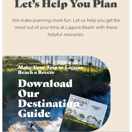
Let’s Help You Plan
We make planning more fun. Let us help you get the
most out of your time at Laguna Beach with these
helpful resources.
Make Your Trip to Laguna
Beach a Breeze
Download
Our
Destination
Guide