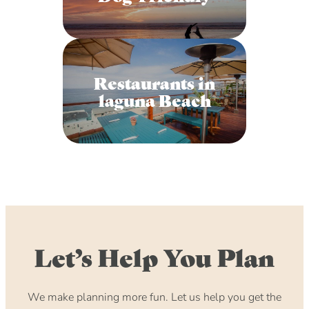
Restaurants in
laguna Beach
Let’s Help You Plan
We make planning more fun. Let us help you get the