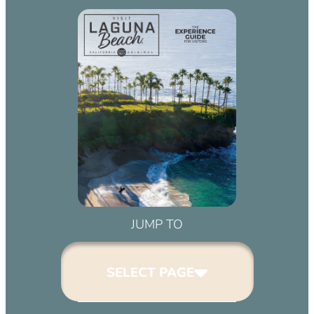
JUMP TO
SELECT PAGE