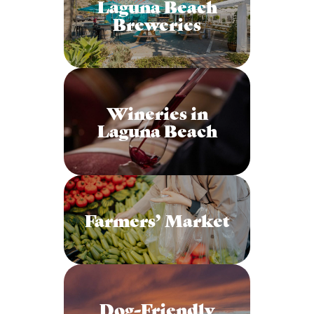
Laguna Beach
Breweries
Wineries in
Laguna Beach
Farmers’ Market
Dog-Friendly