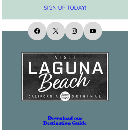
SIGN UP TODAY!
Facebook
X
Instagram
YouTube
Download our
Destination Guide