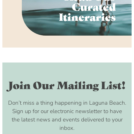
Curated
Itineraries
Join Our Mailing List!
Don’t miss a thing happening in Laguna Beach.
Sign up for our electronic newsletter to have
the latest news and events delivered to your
inbox.