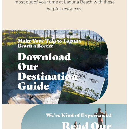
most out of your time at Laguna Beach with these
helpful resources.
Make Your Trip to Laguna
Beach a Breeze
Download
Our
Destination
Guide
We’re Kind of Experienced
Read Our