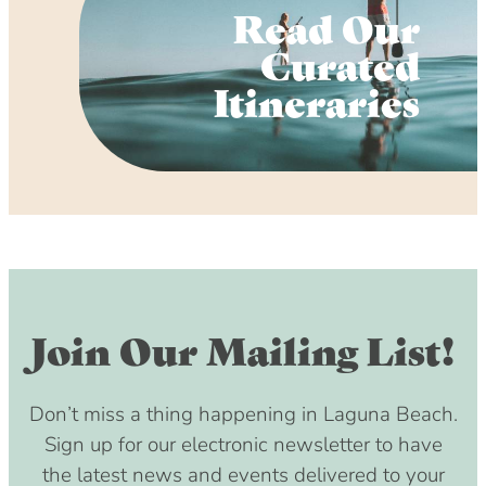
Read Our
Curated
Itineraries
Join Our Mailing List!
Don’t miss a thing happening in Laguna Beach.
Sign up for our electronic newsletter to have
the latest news and events delivered to your