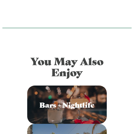
You May Also
Enjoy
Bars + Nightlife