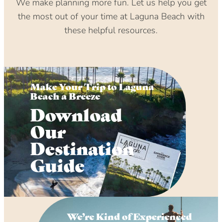
We make planning more fun. Let us help you get
the most out of your time at Laguna Beach with
these helpful resources.
Make Your Trip to Laguna
Beach a Breeze
Download
Our
Destination
Guide
We’re Kind of Experienced