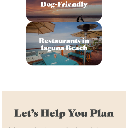
Dog-Friendly
Restaurants in
laguna Beach
Let’s Help You Plan