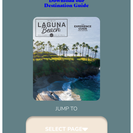
Destination Guide
JUMP TO
SELECT PAGE