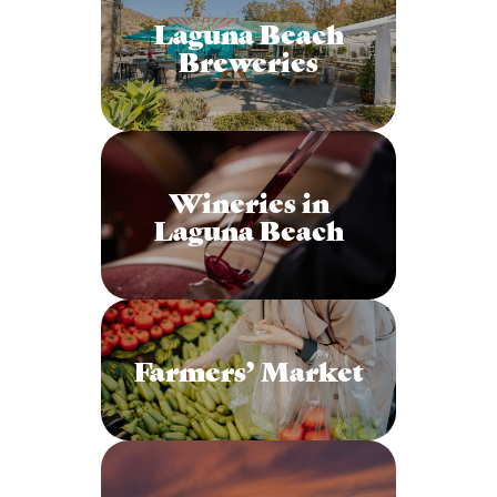
Laguna Beach
Breweries
Wineries in
Laguna Beach
Farmers’ Market