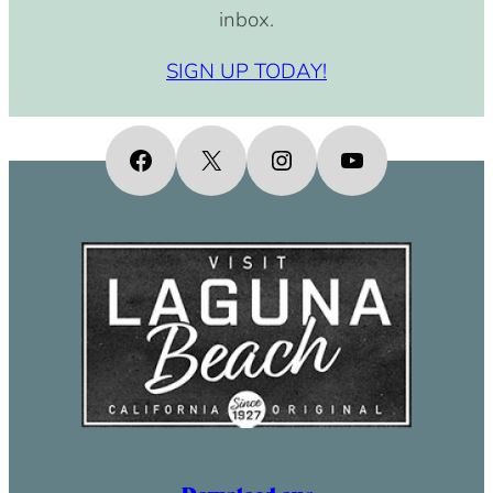
inbox.
SIGN UP TODAY!
Facebook
X
Instagram
YouTube
Download our