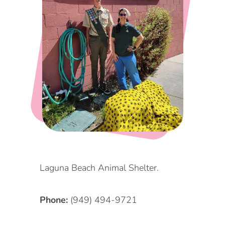
DOG FRIENDLY
Blog
LGBTQ+
Visitors Guide
VISITORS CENTER
From Radical Origins
VISITORS GUIDE
ITINERARIES
Laguna Beach Animal Shelter.
Phone:
(949) 494-9721