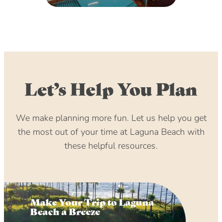
Let’s Help You Plan
We make planning more fun. Let us help you get
the most out of your time at Laguna Beach with
these helpful resources.
Make Your Trip to Laguna
Beach a Breeze