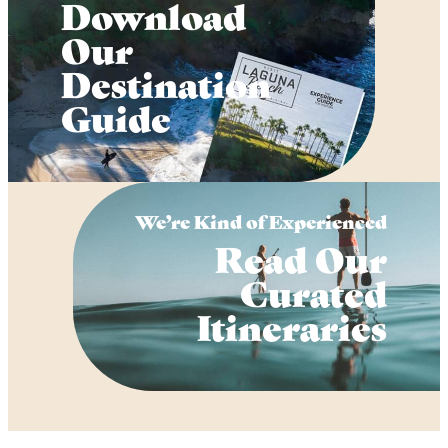
Download
Our
Destination
Guide
We’re Kind of Experienced
Read Our
Curated
Itineraries