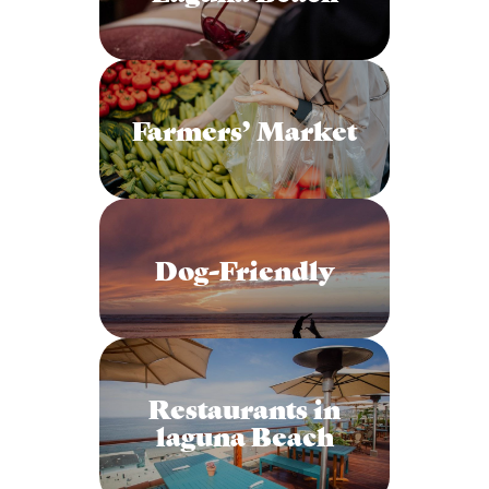
Farmers’ Market
Dog-Friendly
Restaurants in
laguna Beach