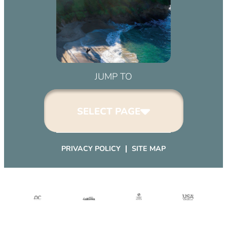
JUMP TO
SELECT PAGE
PRIVACY POLICY
SITE MAP