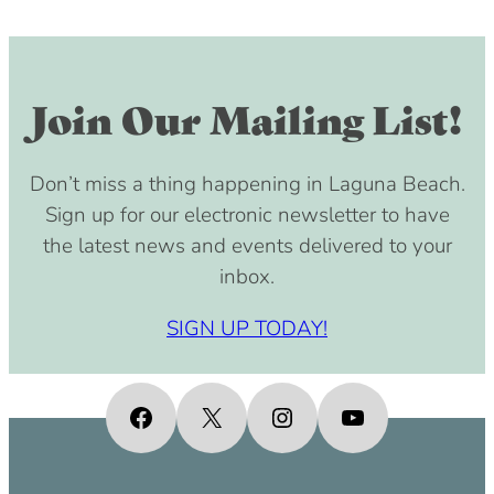
Join Our Mailing List!
Don’t miss a thing happening in Laguna Beach.
Sign up for our electronic newsletter to have
the latest news and events delivered to your
inbox.
SIGN UP TODAY!
Facebook
X
Instagram
YouTube