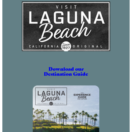
Download our
Destination Guide