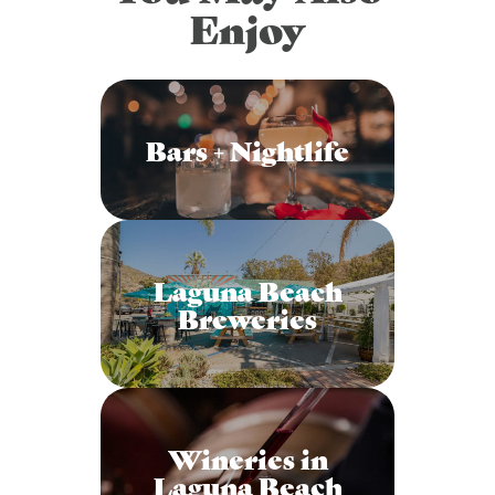
Enjoy
Bars + Nightlife
Laguna Beach
Breweries
Wineries in
Laguna Beach