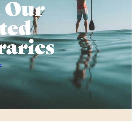
 Our
ted
raries
S