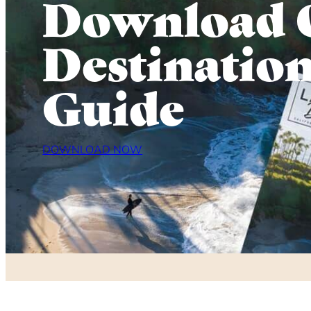
Download 
Destinatio
Guide
DOWNLOAD NOW