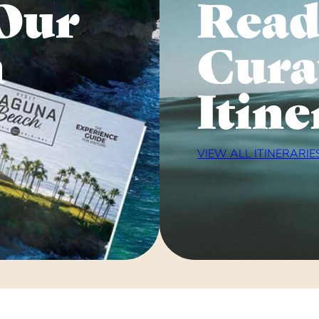
Our
Read
n
Cura
Itine
VIEW ALL ITINERARIE