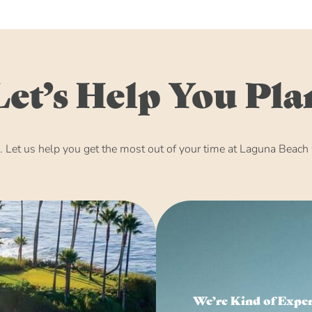
Let’s Help You Pla
Let us help you get the most out of your time at Laguna Beach w
We’re Kind of Expe