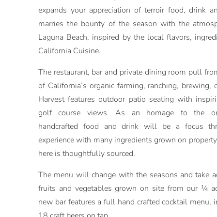
expands your appreciation of terroir food, drink an
marries the bounty of the season with the atmosph
Laguna Beach, inspired by the local flavors, ingred
California Cuisine.
The restaurant, bar and private dining room pull from
of California’s organic farming, ranching, brewing, 
Harvest features outdoor patio seating with inspi
golf course views. As an homage to the ori
handcrafted food and drink will be a focus th
experience with many ingredients grown on propert
here is thoughtfully sourced.
The menu will change with the seasons and take ad
fruits and vegetables grown on site from our ¼ a
new bar features a full hand crafted cocktail menu, i
18 craft beers on tap.