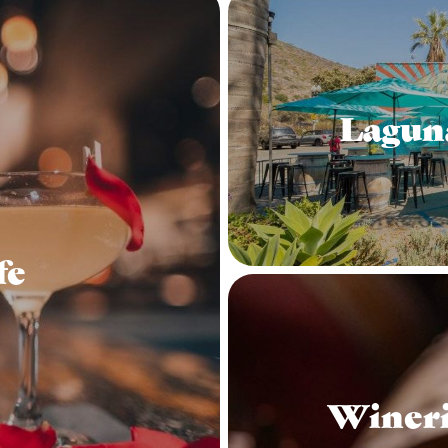
Lagun
fe
Wineri