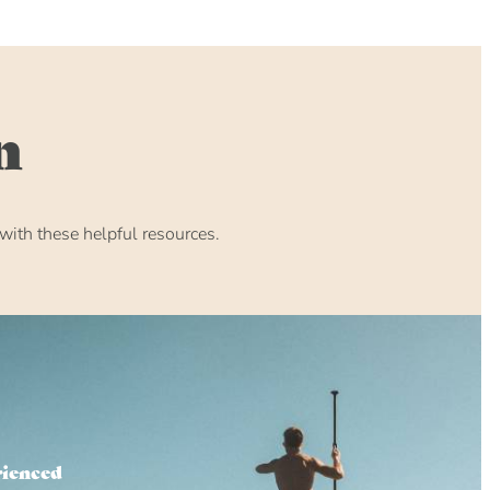
n
ith these helpful resources.
rienced