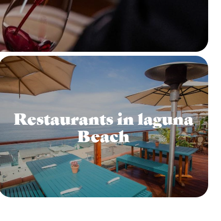
Restaurants in laguna
Beach