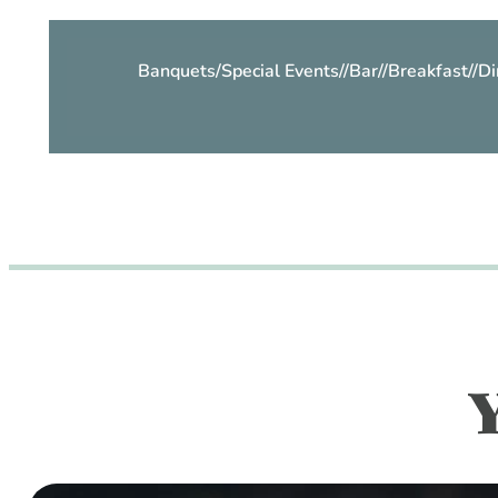
Banquets/Special Events
//
Bar
//
Breakfast
//
Di