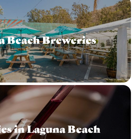
a Beach Breweries
es in Laguna Beach