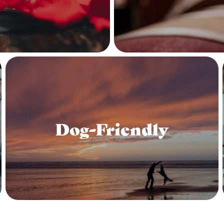
Dog-Friendly