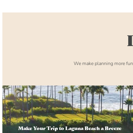
We make planning more fun. 
Make Your Trip to Laguna Beach a Breeze