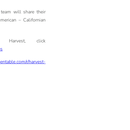
team will share their
American – Californian
 Harvest, click
es
entable.com/r/harvest-