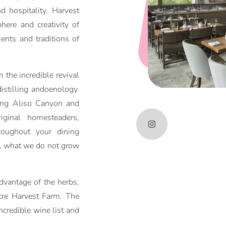
d hospitality. Harvest
ere and creativity of
ients and traditions of
 the incredible revival
distilling andoenology.
ring Aliso Canyon and
ginal homesteaders,
roughout your dining
y, what we do not grow
vantage of the herbs,
cre Harvest Farm. The
ncredible wine list and