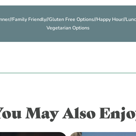
nner
//
Family Friendly
//
Gluten Free Options
//
Happy Hour
//
Lunc
Vegetarian Options
You May Also Enjo