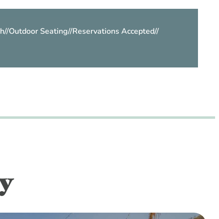
h
//
Outdoor Seating
//
Reservations Accepted
//
y