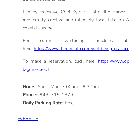
Led by Executive Chef Kyle St. John, the Harvest 
masterfully creative and intensely local take on 
coastal cuisine.
For current wellbeing practices at
here.
https://www.theranchlb.com/wellbeing-practic
To make a reservation, click here.
https://www.op
laguna-beach
Hours:
Sun – Mon, 7:00am – 9:30pm
Phone:
(949) 715-1376
Daily Parking Rate:
Free
WEBSITE