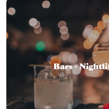
Bars + Nightli