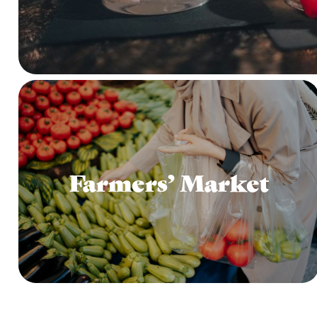
Farmers’ Market