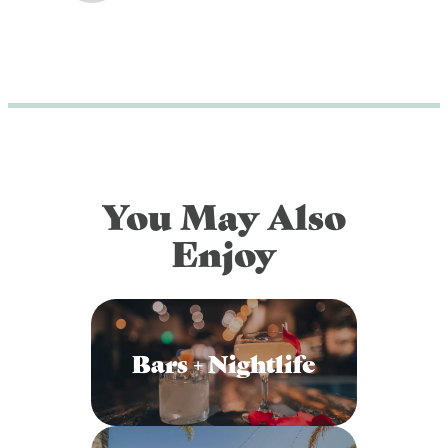
You May Also
Enjoy
Bars + Nightlife