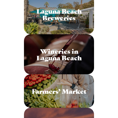
Laguna Beach
Breweries
Wineries in
Laguna Beach
Farmers’ Market