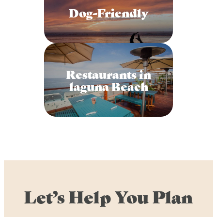
Dog-Friendly
Restaurants in
laguna Beach
Let’s Help You Plan