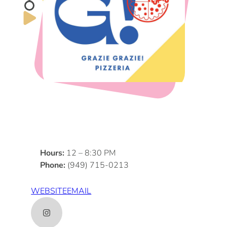
DOG FRIENDLY
Blog
LGBTQ+
Visitors Guide
VISITORS CENTER
From Radical Origins
VISITORS GUIDE
ITINERARIES
Hours:
12 – 8:30 PM
Phone:
(949) 715-0213
WEBSITE
EMAIL