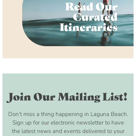
Read Our
Curated
Itineraries
Join Our Mailing List!
Don’t miss a thing happening in Laguna Beach.
Sign up for our electronic newsletter to have
the latest news and events delivered to your