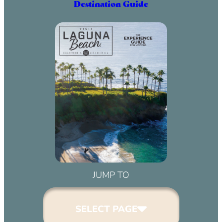
Destination Guide
JUMP TO
SELECT PAGE