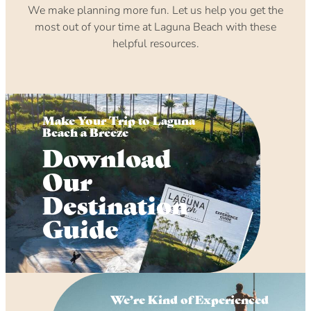
We make planning more fun. Let us help you get the
most out of your time at Laguna Beach with these
helpful resources.
Make Your Trip to Laguna
Beach a Breeze
Download
Our
Destination
Guide
We’re Kind of Experienced