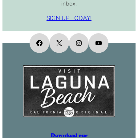
inbox.
SIGN UP TODAY!
Facebook
X
Instagram
YouTube
Download our