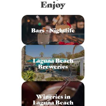
Enjoy
Bars + Nightlife
Laguna Beach
Breweries
Wineries in
Laguna Beach