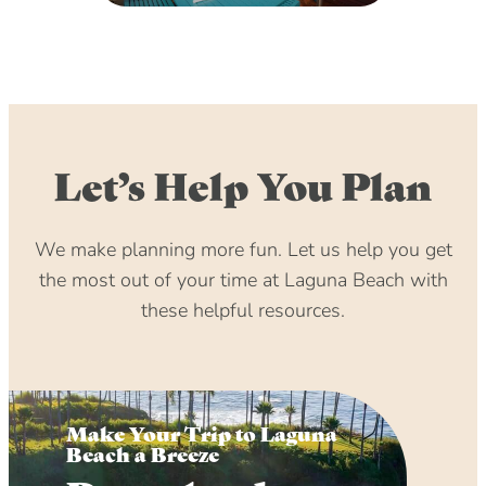
Let’s Help You Plan
We make planning more fun. Let us help you get
the most out of your time at Laguna Beach with
these helpful resources.
Make Your Trip to Laguna
Beach a Breeze