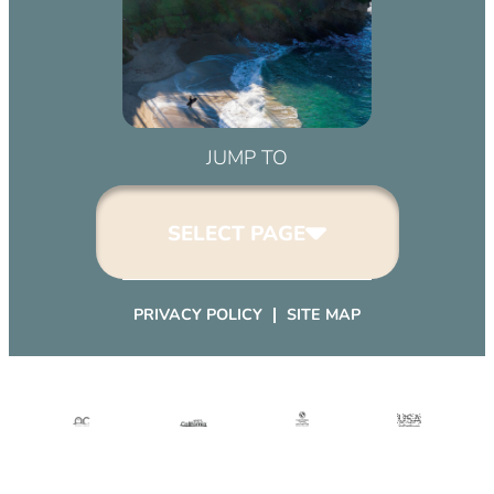
JUMP TO
SELECT PAGE
PRIVACY POLICY
SITE MAP