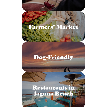
Farmers’ Market
Dog-Friendly
Restaurants in
laguna Beach