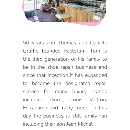
DOG FRIENDLY
Blog
LGBTQ+
Visitors Guide
VISITORS CENTER
From Radical Origins
50 years ago Thomas and Daniele
Graffio founded Factotum. Tom is
VISITORS GUIDE
the third generation of his family to
ITINERARIES
be in the shoe repair business and
since that inception it has expanded
to become the designated repair
service for many luxury brands
including Gucci, Louis Vuitton,
Ferragamo and many more. To this
day the business is still family run
including their son Jean Michel.