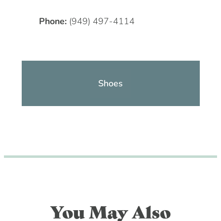
Phone:
(949) 497-4114
Shoes
You May Also