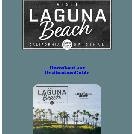
Download our
Destination Guide