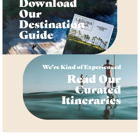
Download
Our
Destination
Guide
We’re Kind of Experienced
Read Our
Curated
Itineraries