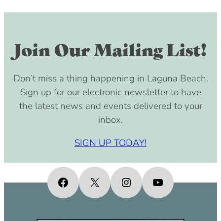
Join Our Mailing List!
Don’t miss a thing happening in Laguna Beach.
Sign up for our electronic newsletter to have
the latest news and events delivered to your
inbox.
SIGN UP TODAY!
Facebook
X
Instagram
YouTube