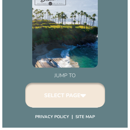
JUMP TO
SELECT PAGE
PRIVACY POLICY
SITE MAP