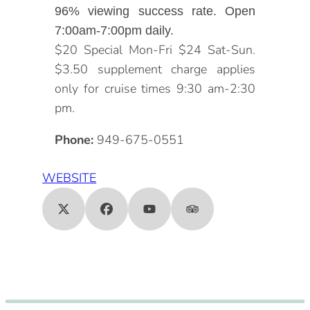
96% viewing success rate. Open
7:00am-7:00pm daily.
$20 Special Mon-Fri $24 Sat-Sun.
$3.50 supplement charge applies
only for cruise times 9:30 am-2:30
pm.
Phone:
949-675-0551
WEBSITE