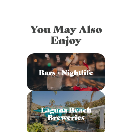
You May Also
Enjoy
Bars + Nightlife
Laguna Beach
Breweries