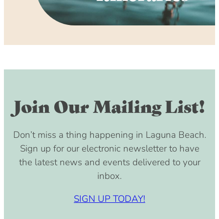
Join Our Mailing List!
Don’t miss a thing happening in Laguna Beach.
Sign up for our electronic newsletter to have
the latest news and events delivered to your
inbox.
SIGN UP TODAY!