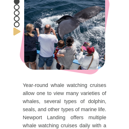
DOG FRIENDLY
Blog
LGBTQ+
Visitors Guide
VISITORS CENTER
From Radical Origins
VISITORS GUIDE
ITINERARIES
Year-round whale watching cruises
allow one to view many varieties of
whales, several types of dolphin,
seals, and other types of marine life.
Newport Landing offers multiple
whale watching cruises daily with a