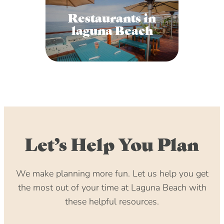
Restaurants in
laguna Beach
Let’s Help You Plan
We make planning more fun. Let us help you get
the most out of your time at Laguna Beach with
these helpful resources.