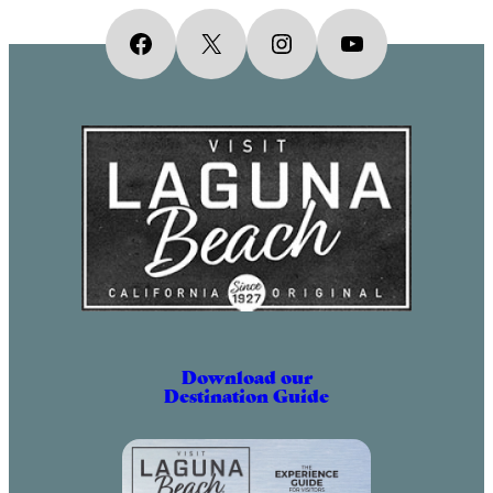
Facebook
X
Instagram
YouTube
Download our
Destination Guide