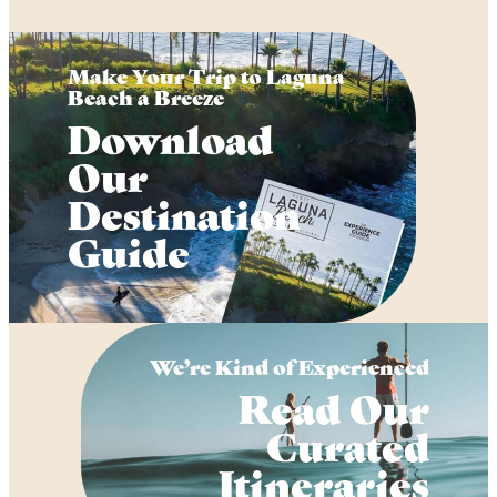
Make Your Trip to Laguna
Beach a Breeze
Download
Our
Destination
Guide
We’re Kind of Experienced
Read Our
Curated
Itineraries