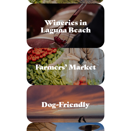
Wineries in
Laguna Beach
Farmers’ Market
Dog-Friendly