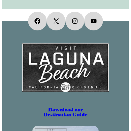
Facebook
X
Instagram
YouTube
Download our
Destination Guide