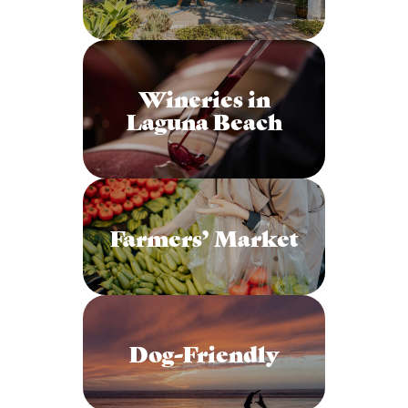
Wineries in
Laguna Beach
Farmers’ Market
Dog-Friendly