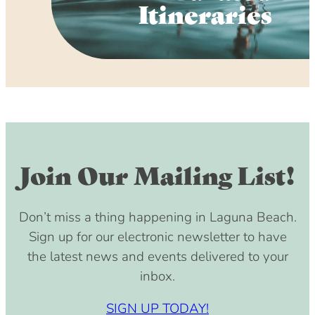
Itineraries
Join Our Mailing List!
Don’t miss a thing happening in Laguna Beach.
Sign up for our electronic newsletter to have
the latest news and events delivered to your
inbox.
SIGN UP TODAY!