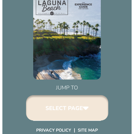
JUMP TO
SELECT PAGE
PRIVACY POLICY
SITE MAP