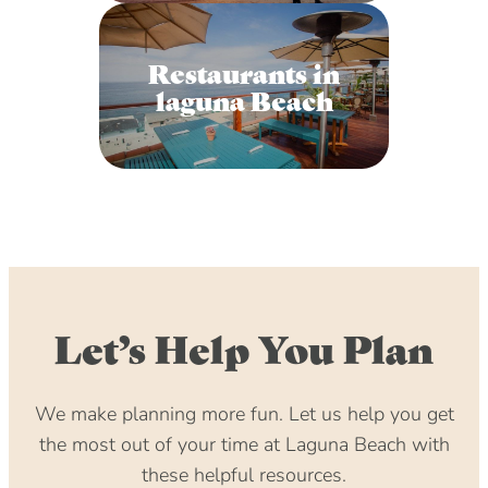
Restaurants in
laguna Beach
Let’s Help You Plan
We make planning more fun. Let us help you get
the most out of your time at Laguna Beach with
these helpful resources.