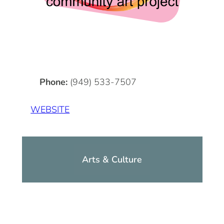
DOG FRIENDLY
Blog
LGBTQ+
Visitors Guide
VISITORS CENTER
From Radical Origins
Phone:
(949) 533-7507
VISITORS GUIDE
WEBSITE
ITINERARIES
Arts & Culture