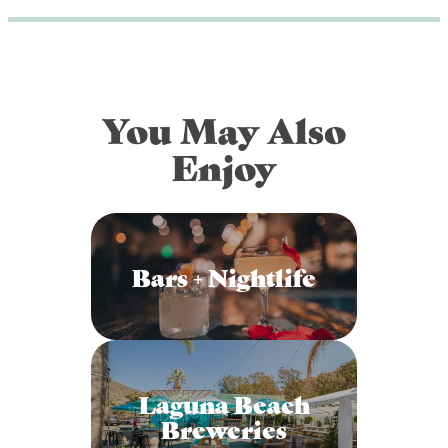
You May Also
Enjoy
Bars + Nightlife
Laguna Beach
Breweries