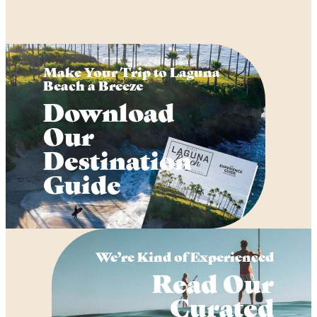
Make Your Trip to Laguna
Beach a Breeze
Download
Our
Destination
Guide
We’re Kind of Experienced
Read Our
Curated