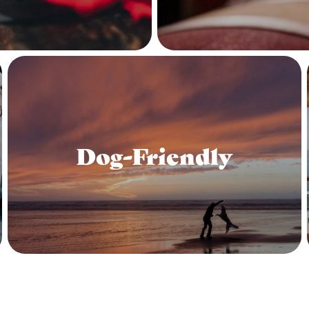
Dog-Friendly