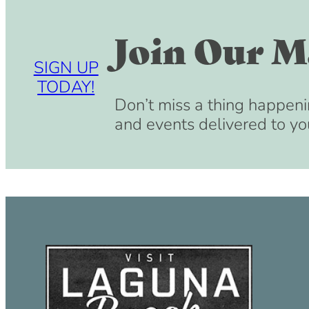
Join Our Ma
SIGN UP
TODAY!
Don’t miss a thing happeni
and events delivered to yo