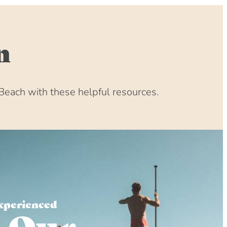
n
Beach with these helpful resources.
xperienced
 Our