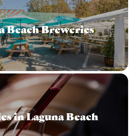
a Beach Breweries
es in Laguna Beach