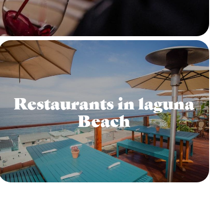
Restaurants in laguna
Beach