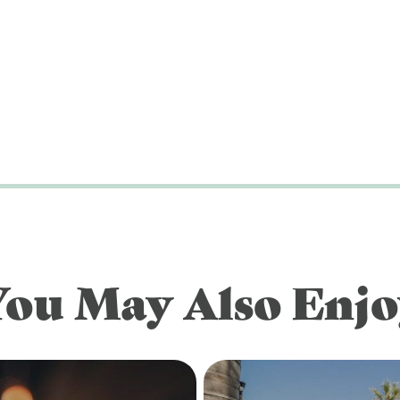
You May Also Enjo