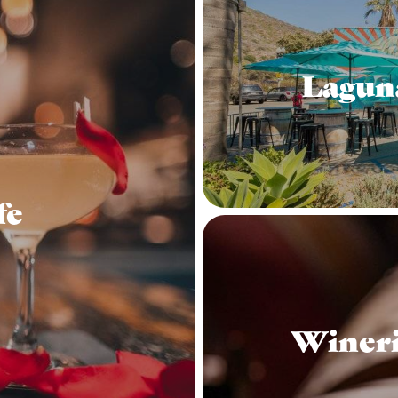
Lagun
fe
Wineri