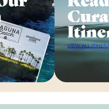
n
Cura
Itine
VIEW ALL ITINER