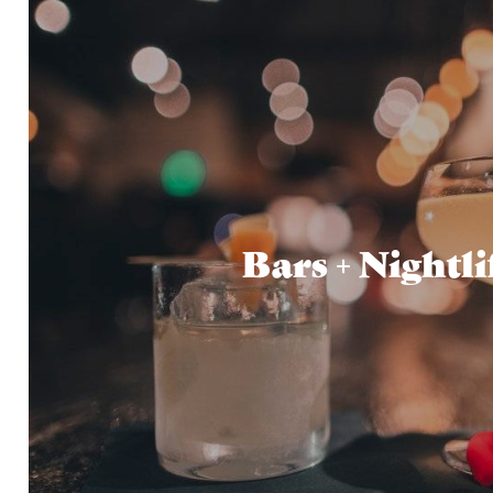
Bars + Nightli