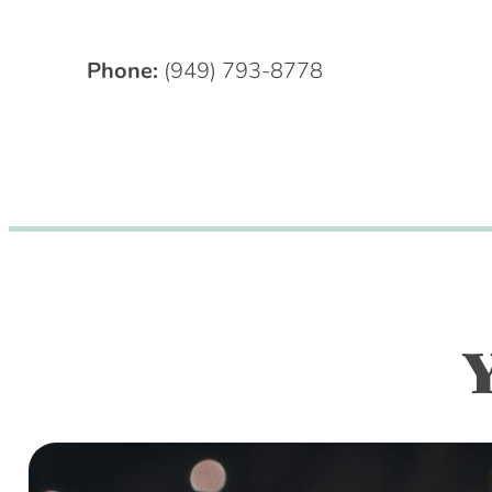
Phone:
(949) 793-8778