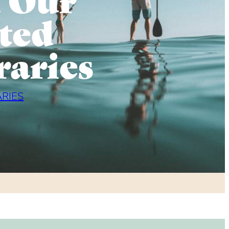
ted
raries
ARIES