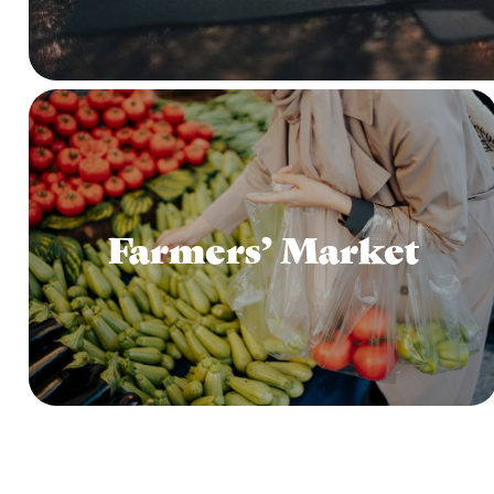
Farmers’ Market