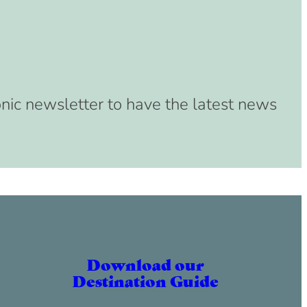
onic newsletter to have the latest news
Download our
Destination Guide