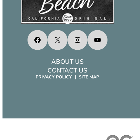
Facebook
X
Instagram
YouTube
ABOUT US
CONTACT US
PRIVACY POLICY
SITE MAP