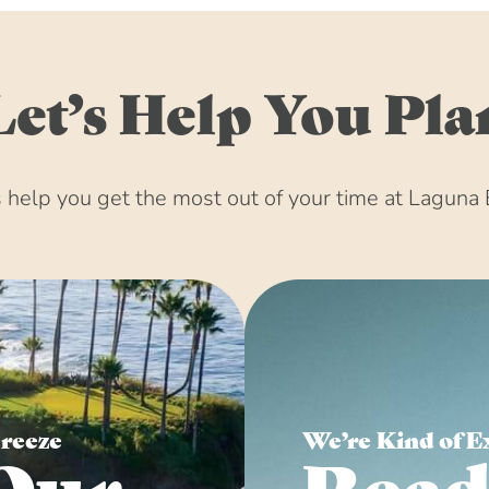
Let’s Help You Pla
help you get the most out of your time at Laguna 
Breeze
We’re Kind of E
Our
Read