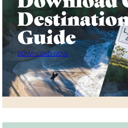
Destinatio
Guide
DOWNLOAD NOW