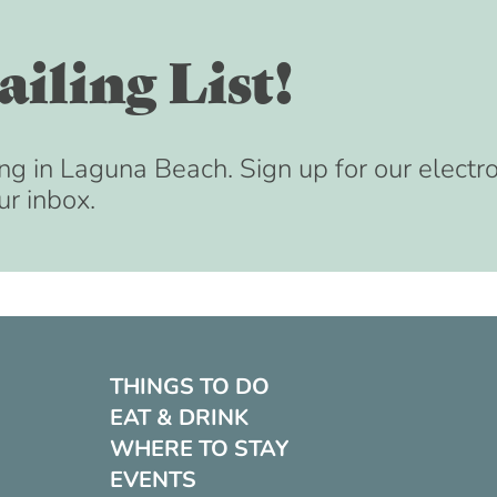
iling List!
ng in Laguna Beach. Sign up for our electr
ur inbox.
THINGS TO DO
EAT & DRINK
WHERE TO STAY
EVENTS