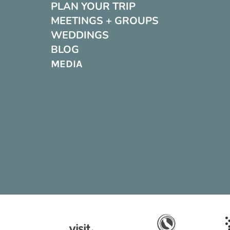
PLAN YOUR TRIP
MEETINGS + GROUPS
WEDDINGS
BLOG
MEDIA