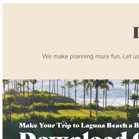
We make planning more fun. Let us 
Make Your Trip to Laguna Beach a 
Download 