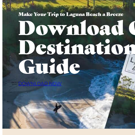
Make Your Trip to Laguna Beach a Breeze
Download 
Destinatio
Guide
DOWNLOAD NOW