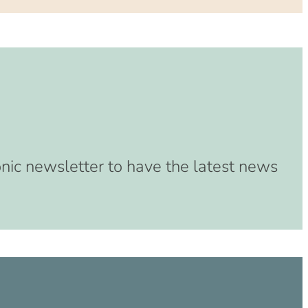
onic newsletter to have the latest news