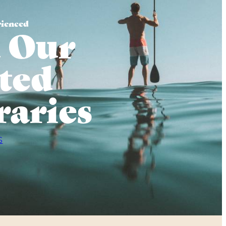
rienced
 Our
ted
raries
S