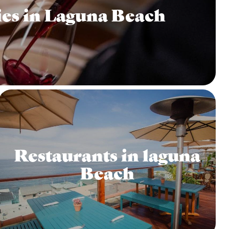
es in Laguna Beach
Restaurants in laguna
Beach