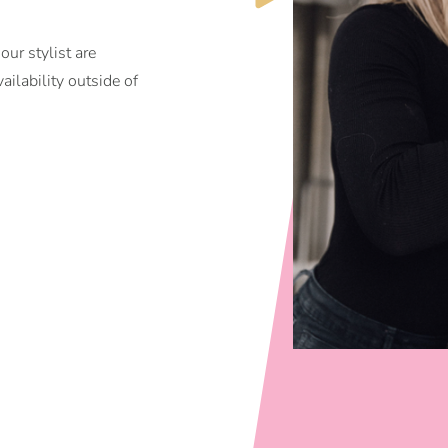
ur stylist are
ilability outside of