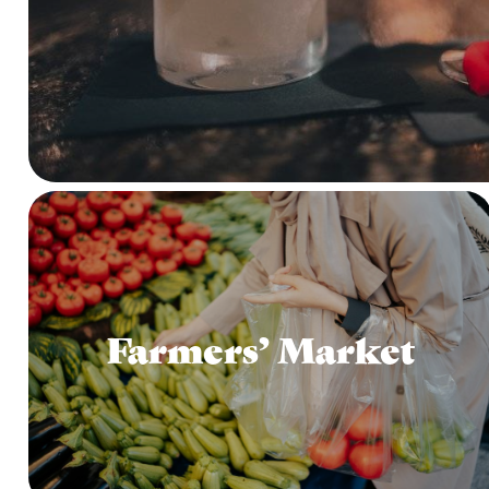
Farmers’ Market