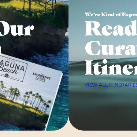
We’re Kind of Expe
Our
Read
n
Cura
Itine
VIEW ALL ITINERARIE