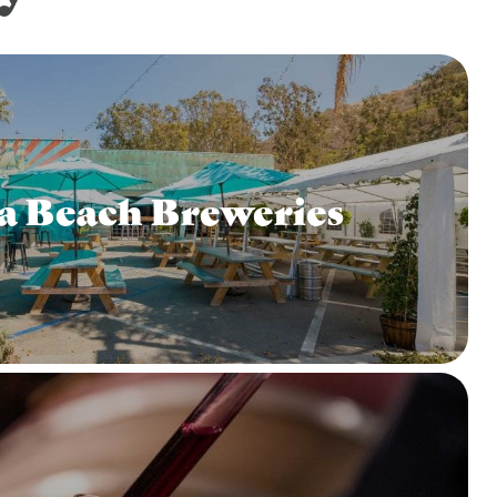
a Beach Breweries