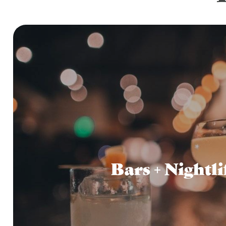
Bars + Nightli