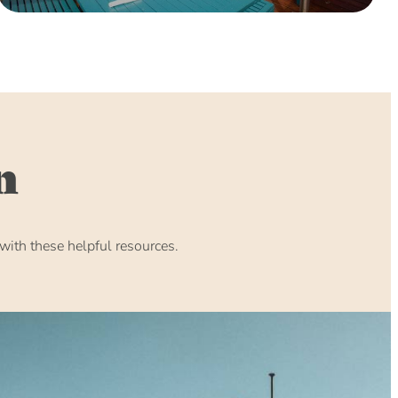
n
ith these helpful resources.