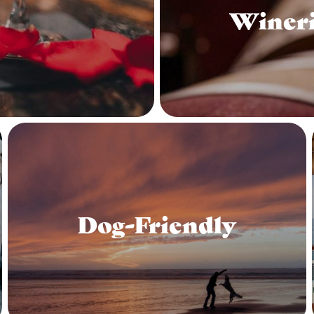
Wineri
Dog-Friendly