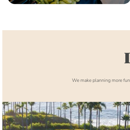
We make planning more fun. 