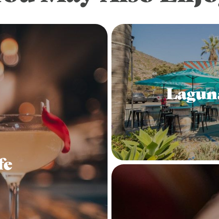
Lagun
fe