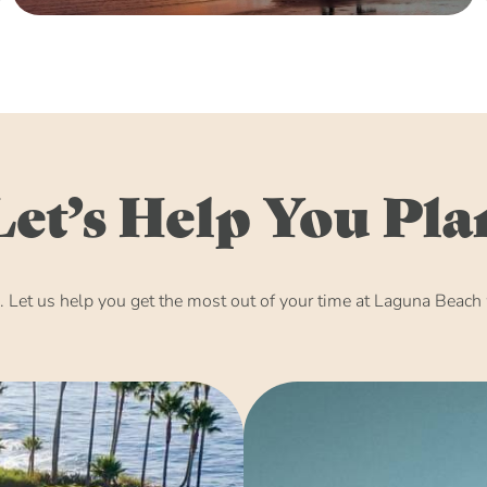
Let’s Help You Pla
Let us help you get the most out of your time at Laguna Beach w