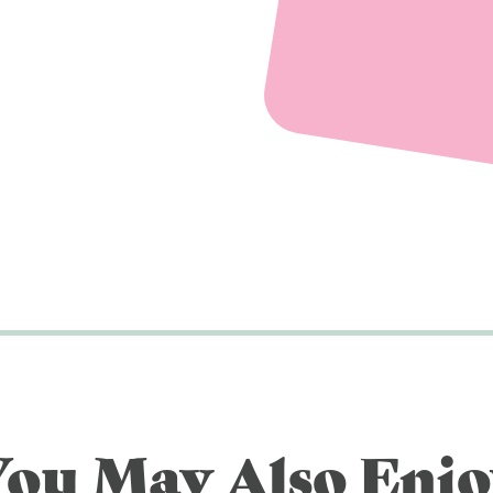
You May Also Enjo