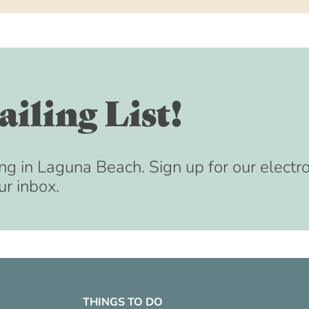
iling List!
ng in Laguna Beach. Sign up for our electr
ur inbox.
THINGS TO DO