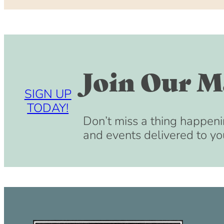
Join Our Ma
SIGN UP
TODAY!
Don’t miss a thing happeni
and events delivered to yo