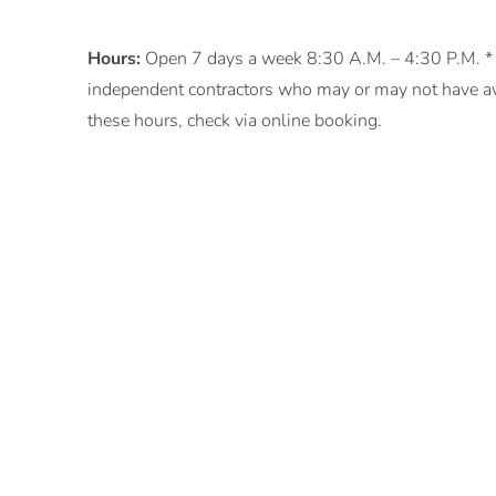
Hours:
Open 7 days a week 8:30 A.M. – 4:30 P.M. * o
independent contractors who may or may not have ava
these hours, check via online booking.