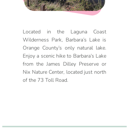
DOG FRIENDLY
Blog
LGBTQ+
Visitors Guide
Located in the Laguna Coast
VISITORS CENTER
Wilderness Park, Barbara’s Lake is
From Radical Origins
Orange County’s only natural lake.
VISITORS GUIDE
Enjoy a scenic hike to Barbara’s Lake
from the James Dilley Preserve or
ITINERARIES
Nix Nature Center, located just north
of the 73 Toll Road.