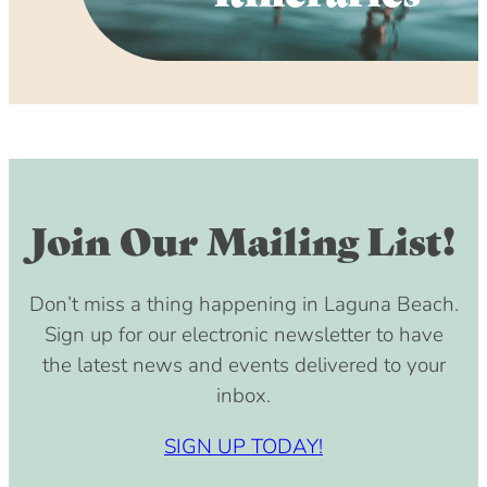
Join Our Mailing List!
Don’t miss a thing happening in Laguna Beach.
Sign up for our electronic newsletter to have
the latest news and events delivered to your
inbox.
SIGN UP TODAY!