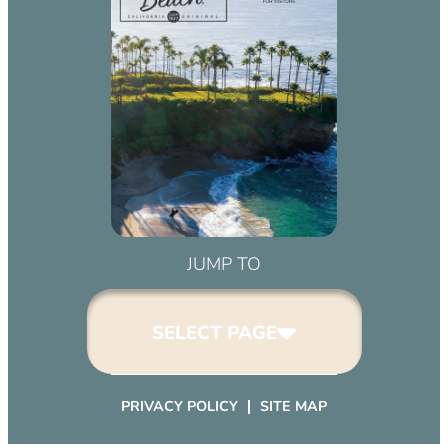
JUMP TO
SELECT PAGE
PRIVACY POLICY
SITE MAP