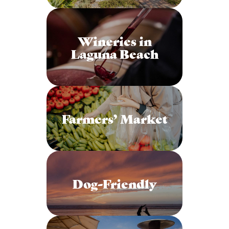
Wineries in
Laguna Beach
Farmers’ Market
Dog-Friendly