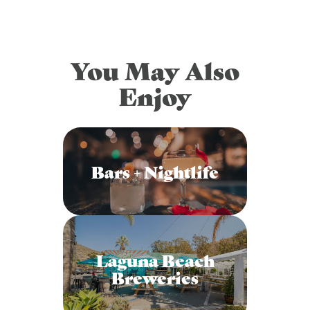
You May Also
Enjoy
Bars + Nightlife
Laguna Beach
Breweries