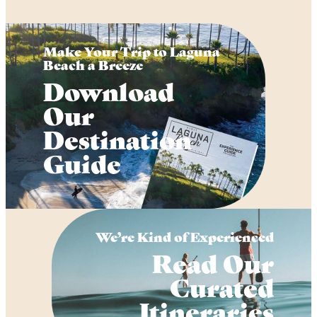
Make Your Trip to Laguna
Beach a Breeze
Download
Our
Destination
Guide
We’re Kind of Experienced
Read Our
Curated
Itineraries