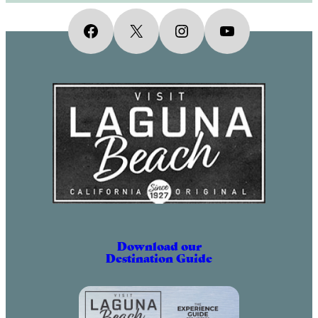
Facebook
X
Instagram
YouTube
Download our
Destination Guide