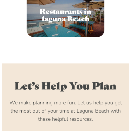
Restaurants in
laguna Beach
Let’s Help You Plan
We make planning more fun. Let us help you get
the most out of your time at Laguna Beach with
these helpful resources.