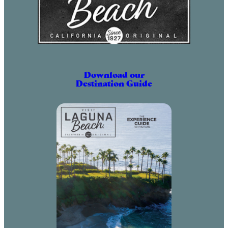
Download our
Destination Guide