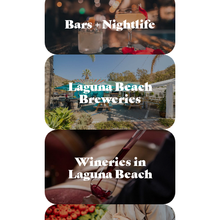
Bars + Nightlife
Laguna Beach
Breweries
Wineries in
Laguna Beach