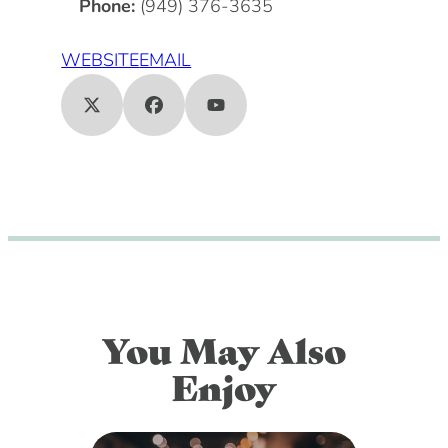
Phone:
(949) 376-3635
WEBSITE
EMAIL
You May Also
Enjoy