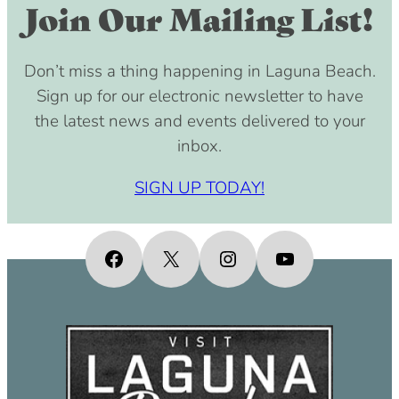
Join Our Mailing List!
Don’t miss a thing happening in Laguna Beach.
Sign up for our electronic newsletter to have
the latest news and events delivered to your
inbox.
SIGN UP TODAY!
Facebook
X
Instagram
YouTube