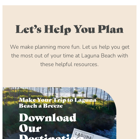
Let’s Help You Plan
We make planning more fun. Let us help you get
the most out of your time at Laguna Beach with
these helpful resources.
Make Your Trip to Laguna
Beach a Breeze
Download
Our
Destination