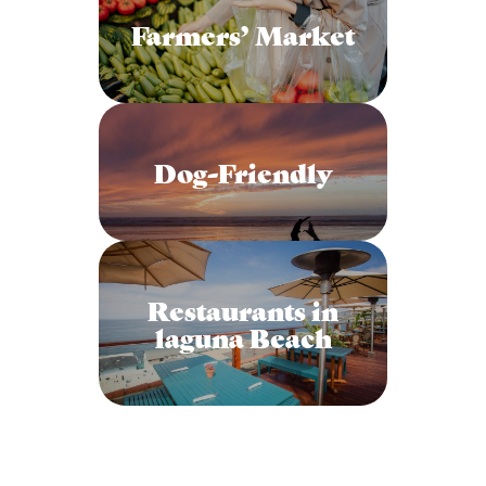
Farmers’ Market
Dog-Friendly
Restaurants in
laguna Beach