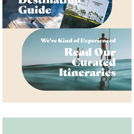
Guide
We’re Kind of Experienced
Read Our
Curated
Itineraries