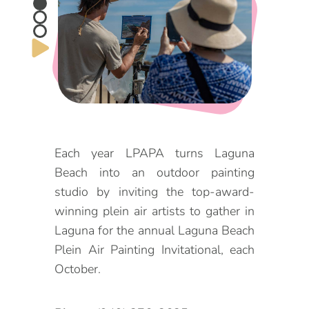
DOG FRIENDLY
Blog
LGBTQ+
Visitors Guide
VISITORS CENTER
From Radical Origins
VISITORS GUIDE
Each year LPAPA turns Laguna
ITINERARIES
Beach into an outdoor painting
studio by inviting the top-award-
winning plein air artists to gather in
Laguna for the annual Laguna Beach
Plein Air Painting Invitational, each
October.