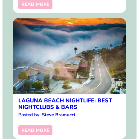
READ MORE
LAGUNA BEACH NIGHTLIFE: BEST
NIGHTCLUBS & BARS
Posted by:
Steve Bramucci
READ MORE