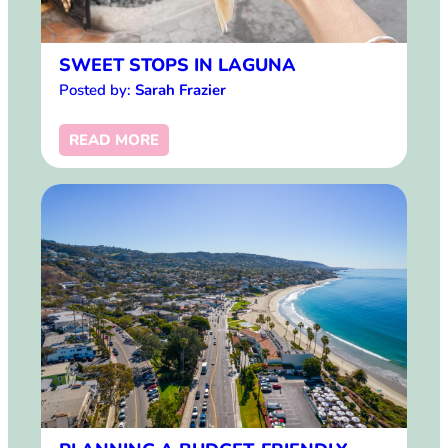
SWEET STOPS IN LAGUNA
Posted by:
Sarah Frazier
READ MORE