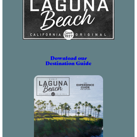
Download our
Destination Guide