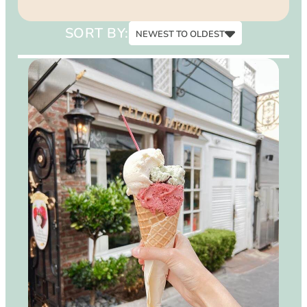
15
SORT BY:
NEWEST TO OLDEST
Newest to Oldest
Oldest to Newest