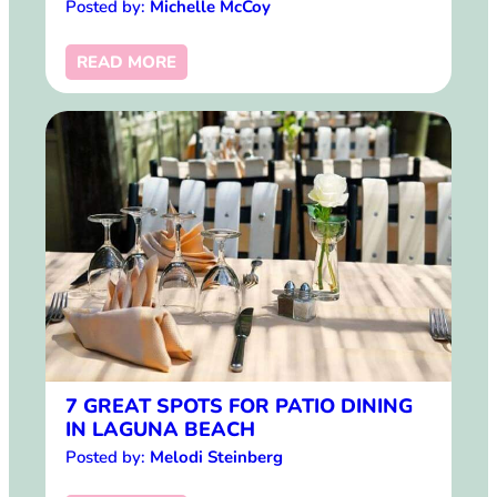
Posted by:
Michelle McCoy
READ MORE
7 GREAT SPOTS FOR PATIO DINING
IN LAGUNA BEACH
Posted by:
Melodi Steinberg