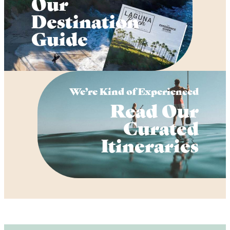
Our
Destination
Guide
We’re Kind of Experienced
Read Our
Curated
Itineraries