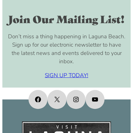
Join Our Mailing List!
Don’t miss a thing happening in Laguna Beach.
Sign up for our electronic newsletter to have
the latest news and events delivered to your
inbox.
SIGN UP TODAY!
Facebook
X
Instagram
YouTube