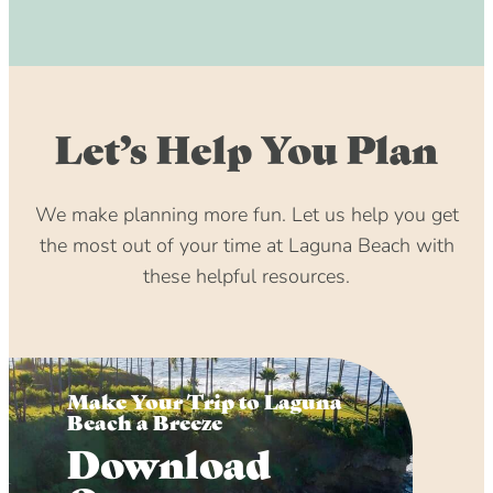
Let’s Help You Plan
We make planning more fun. Let us help you get
the most out of your time at Laguna Beach with
these helpful resources.
Make Your Trip to Laguna
Beach a Breeze
Download