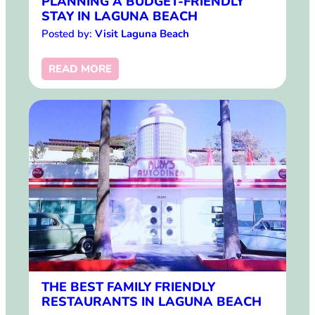
PLANNING A BUDGET-FRIENDLY
STAY IN LAGUNA BEACH
Posted by:
Visit Laguna Beach
READ MORE
THE BEST FAMILY FRIENDLY
RESTAURANTS IN LAGUNA BEACH