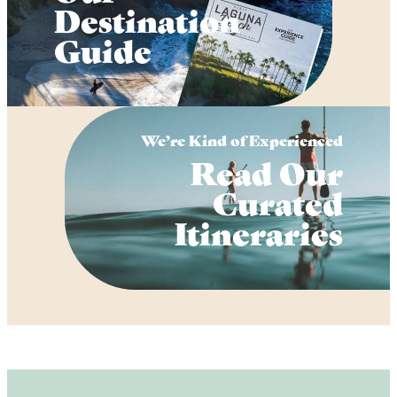
Destination
Guide
We’re Kind of Experienced
Read Our
Curated
Itineraries