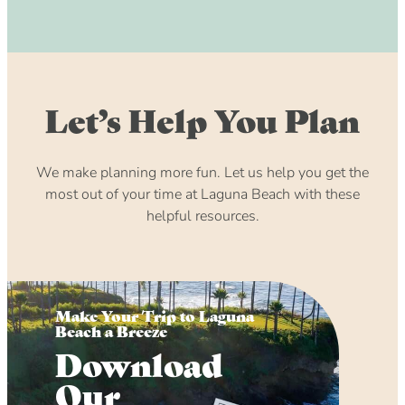
Let’s Help You Plan
We make planning more fun. Let us help you get the
most out of your time at Laguna Beach with these
helpful resources.
Make Your Trip to Laguna
Beach a Breeze
Download
Our