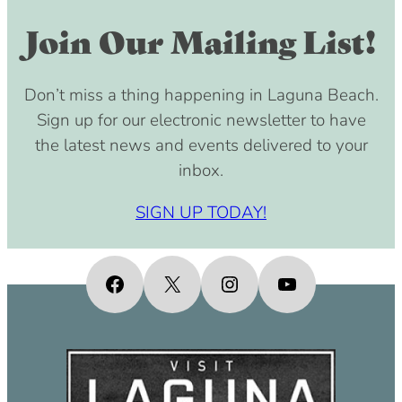
Join Our Mailing List!
Don’t miss a thing happening in Laguna Beach.
Sign up for our electronic newsletter to have
the latest news and events delivered to your
inbox.
SIGN UP TODAY!
Facebook
X
Instagram
YouTube