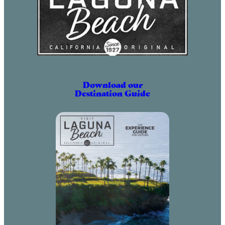
Download our
Destination Guide