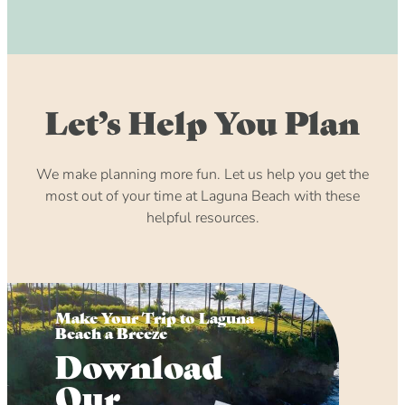
Let’s Help You Plan
We make planning more fun. Let us help you get the
most out of your time at Laguna Beach with these
helpful resources.
Make Your Trip to Laguna
Beach a Breeze
Download
Our