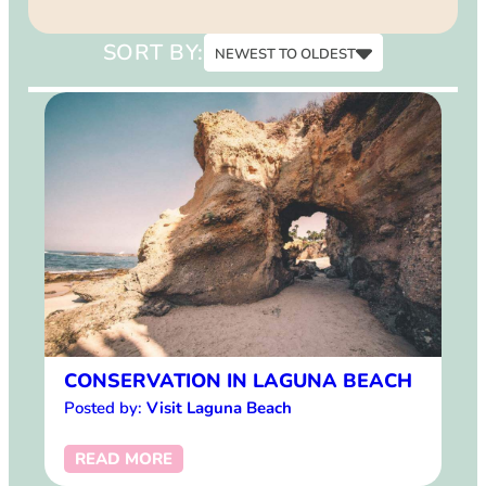
15
SORT BY:
NEWEST TO OLDEST
Newest to Oldest
Oldest to Newest
CONSERVATION IN LAGUNA BEACH
Posted by:
Visit Laguna Beach
READ MORE