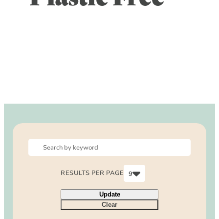
DOG FRIENDLY
Blog
LGBTQ+
Visitors Guide
VISITORS CENTER
From Radical Origins
VISITORS GUIDE
ITINERARIES
RESULTS PER PAGE
9
6
Update
9
Clear
12