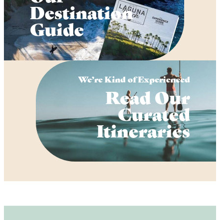
Destination
Guide
We’re Kind of Experienced
Read Our
Curated
Itineraries