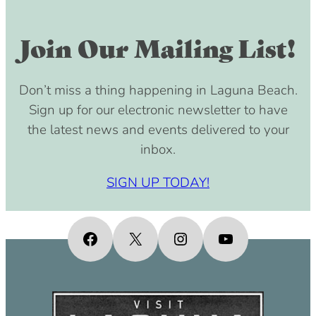
Join Our Mailing List!
Don’t miss a thing happening in Laguna Beach.
Sign up for our electronic newsletter to have
the latest news and events delivered to your
inbox.
SIGN UP TODAY!
Facebook
X
Instagram
YouTube