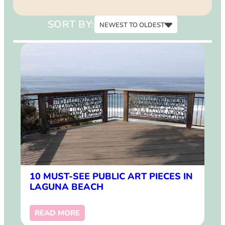
15
SORT BY:
NEWEST TO OLDEST
Newest to Oldest
Oldest to Newest
10 MUST-SEE PUBLIC ART PIECES IN
LAGUNA BEACH
READ MORE