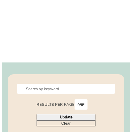
DOG FRIENDLY
Blog
LGBTQ+
Visitors Guide
VISITORS CENTER
From Radical Origins
VISITORS GUIDE
ITINERARIES
RESULTS PER PAGE
9
6
Update
9
Clear
12