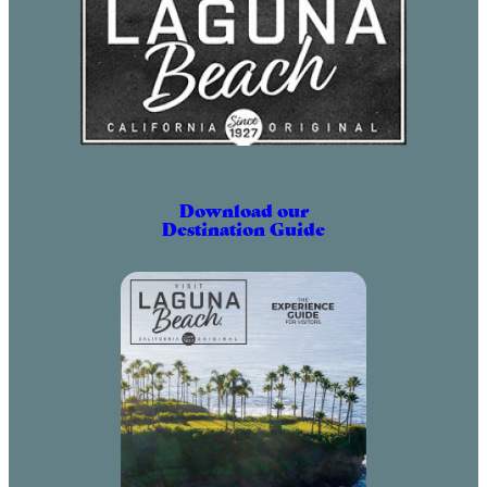
Download our
Destination Guide