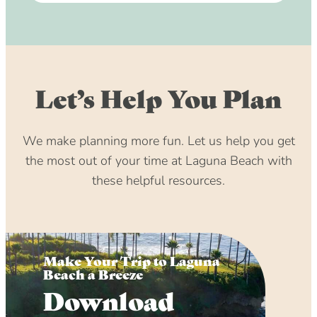
Let’s Help You Plan
We make planning more fun. Let us help you get
the most out of your time at Laguna Beach with
these helpful resources.
Make Your Trip to Laguna
Beach a Breeze
Download