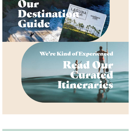
Our
Destination
Guide
We’re Kind of Experienced
Read Our
Curated
Itineraries