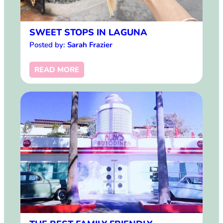
SWEET STOPS IN LAGUNA
Posted by:
Sarah Frazier
READ MORE