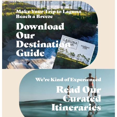
Make Your Trip to Laguna
Beach a Breeze
Download
Our
Destination
Guide
We’re Kind of Experienced
Read Our
Curated
Itineraries