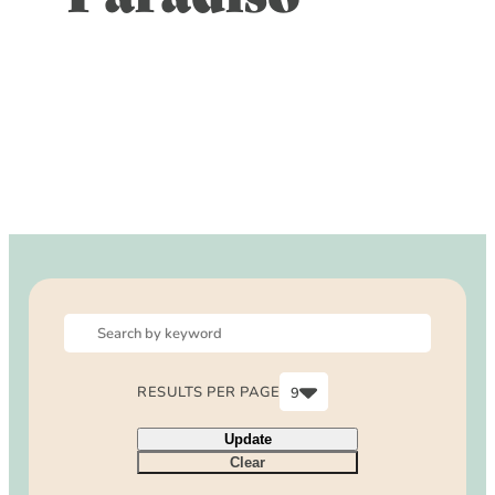
DOG FRIENDLY
Blog
LGBTQ+
Visitors Guide
VISITORS CENTER
From Radical Origins
VISITORS GUIDE
ITINERARIES
RESULTS PER PAGE
9
6
Update
9
Clear
12