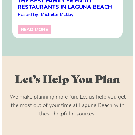
THE BEST FAMILY FRIENDLY
RESTAURANTS IN LAGUNA BEACH
Posted by:
Michelle McCoy
READ MORE
Let’s Help You Plan
We make planning more fun. Let us help you get
the most out of your time at Laguna Beach with
these helpful resources.