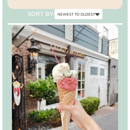
15
SORT BY:
NEWEST TO OLDEST
Newest to Oldest
Oldest to Newest