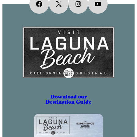
Facebook
X
Instagram
YouTube
Download our
Destination Guide