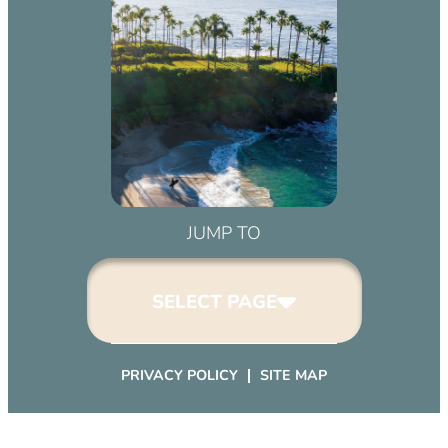
JUMP TO
SELECT PAGE
PRIVACY POLICY
SITE MAP