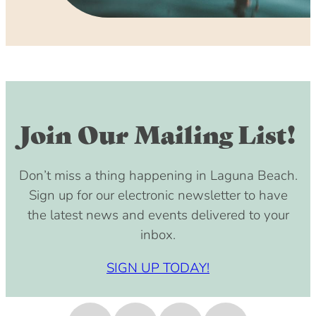
Join Our Mailing List!
Don’t miss a thing happening in Laguna Beach.
Sign up for our electronic newsletter to have
the latest news and events delivered to your
inbox.
SIGN UP TODAY!