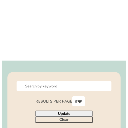
DOG FRIENDLY
Blog
LGBTQ+
Visitors Guide
VISITORS CENTER
From Radical Origins
VISITORS GUIDE
ITINERARIES
RESULTS PER PAGE
9
6
Update
9
Clear
12