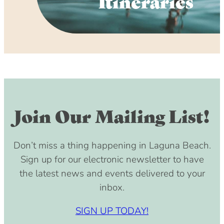
Itineraries
Join Our Mailing List!
Don’t miss a thing happening in Laguna Beach.
Sign up for our electronic newsletter to have
the latest news and events delivered to your
inbox.
SIGN UP TODAY!