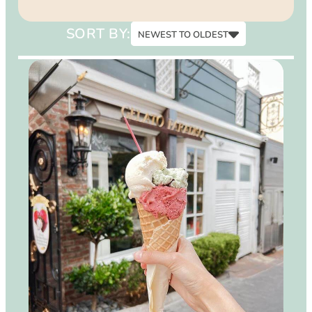
15
SORT BY:
NEWEST TO OLDEST
Newest to Oldest
Oldest to Newest