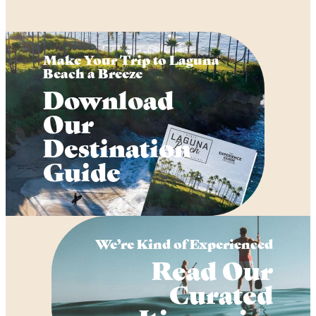
Make Your Trip to Laguna
Beach a Breeze
Download
Our
Destination
Guide
We’re Kind of Experienced
Read Our
Curated