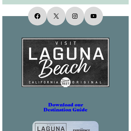
Facebook
X
Instagram
YouTube
Download our
Destination Guide