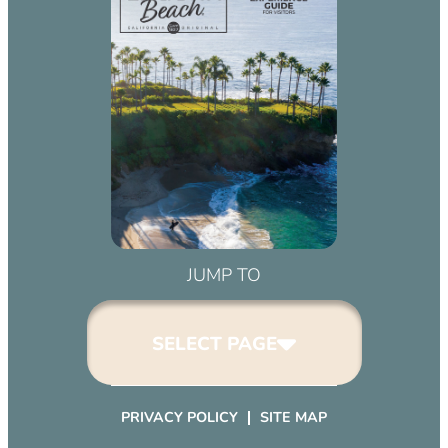
JUMP TO
SELECT PAGE
PRIVACY POLICY
SITE MAP