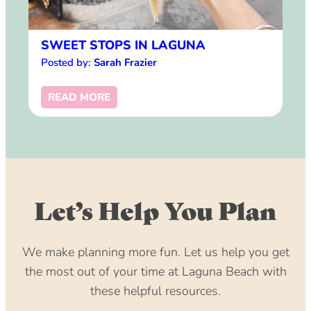
SWEET STOPS IN LAGUNA
Posted by:
Sarah Frazier
READ MORE
Let’s Help You Plan
We make planning more fun. Let us help you get
the most out of your time at Laguna Beach with
these helpful resources.