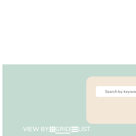
VIEW BY:
GRID
LIST