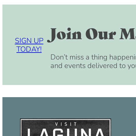
Join Our Ma
SIGN UP
TODAY!
Don’t miss a thing happeni
and events delivered to yo