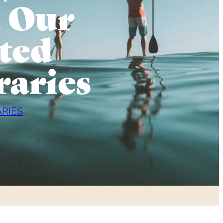
 Our
ted
raries
ARIES