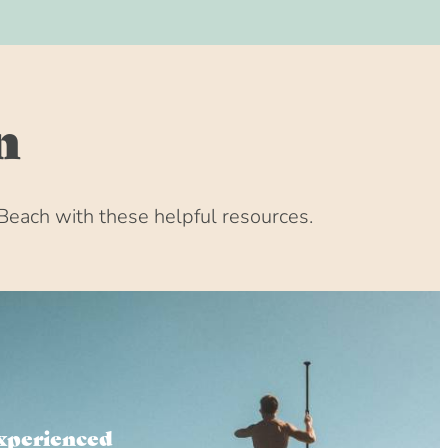
n
Beach with these helpful resources.
xperienced