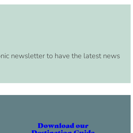
onic newsletter to have the latest news
Download our
Destination Guide