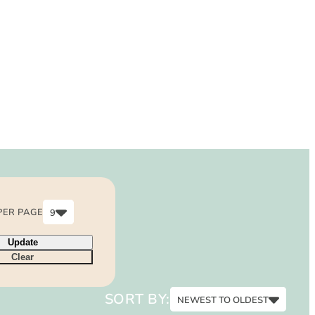
PER PAGE
9
6
Update
9
Clear
12
15
SORT BY:
NEWEST TO OLDEST