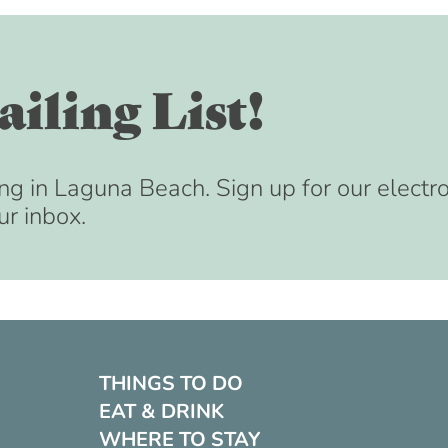
iling List!
ng in Laguna Beach. Sign up for our electr
ur inbox.
THINGS TO DO
EAT & DRINK
WHERE TO STAY