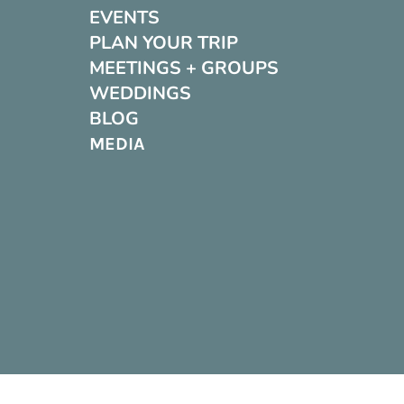
EVENTS
PLAN YOUR TRIP
MEETINGS + GROUPS
WEDDINGS
BLOG
MEDIA