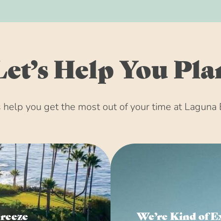
Let’s Help You Pla
help you get the most out of your time at Laguna 
Breeze
We’re Kind of E