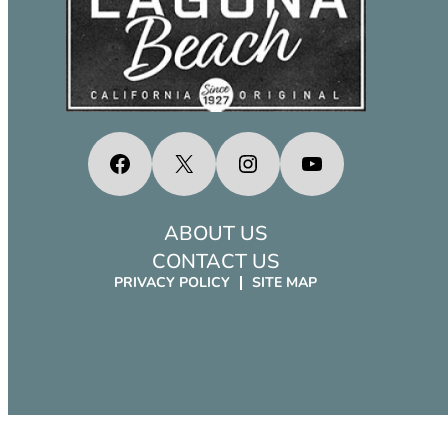
Facebook
X
Instagram
YouTube
ABOUT US
CONTACT US
PRIVACY POLICY
SITE MAP