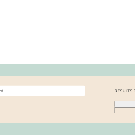
RESULTS 