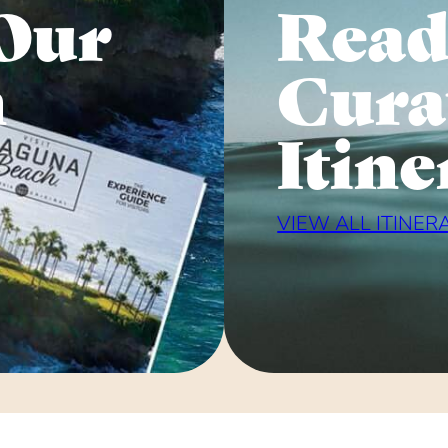
Our
Read
n
Cura
Itine
VIEW ALL ITINER