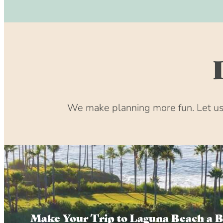
We make planning more fun. Let us 
Make Your Trip to Laguna Beach a 