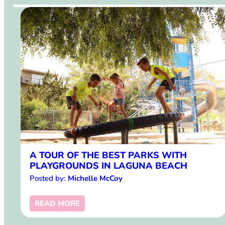
A TOUR OF THE BEST PARKS WITH
PLAYGROUNDS IN LAGUNA BEACH
Posted by:
Michelle McCoy
READ MORE