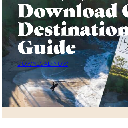
Download 
Destinatio
Guide
DOWNLOAD NOW