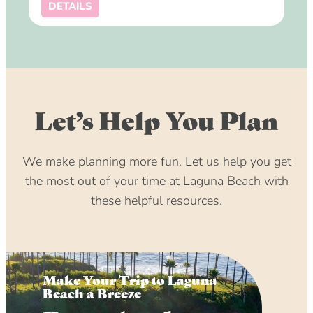
DETAILS
Let’s Help You Plan
We make planning more fun. Let us help you get
the most out of your time at Laguna Beach with
these helpful resources.
Make Your Trip to Laguna
Beach a Breeze