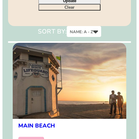
Update
9
Clear
12
15
SORT BY:
NAME: A - Z
Name: A - Z
Name: Z - A
MAIN BEACH