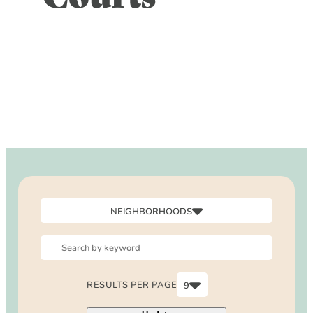
DOG FRIENDLY
Blog
LGBTQ+
Visitors Guide
VISITORS CENTER
From Radical Origins
VISITORS GUIDE
ITINERARIES
NEIGHBORHOODS
Canyon
Downtown
North Laguna
RESULTS PER PAGE
9
Outside Laguna
6
South Laguna