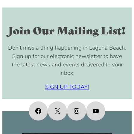
Join Our Mailing List!
Don’t miss a thing happening in Laguna Beach.
Sign up for our electronic newsletter to have
the latest news and events delivered to your
inbox.
SIGN UP TODAY!
Facebook
X
Instagram
YouTube