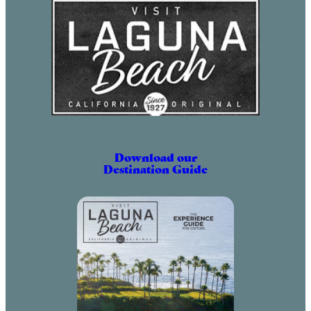
Download our
Destination Guide