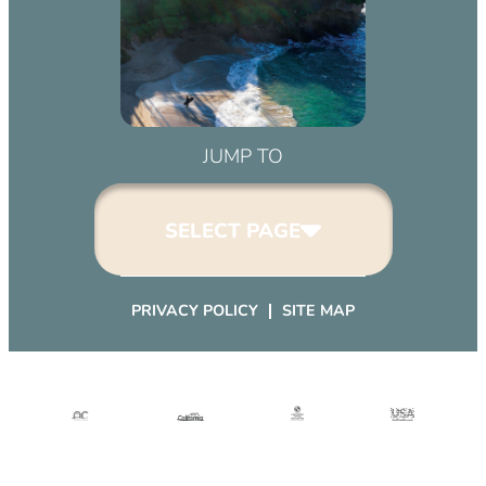
JUMP TO
SELECT PAGE
PRIVACY POLICY
SITE MAP