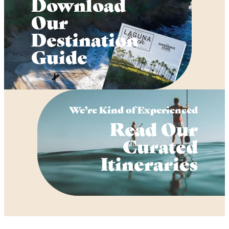
Download
Our
Destination
Guide
We’re Kind of Experienced
Read Our
Curated
Itineraries