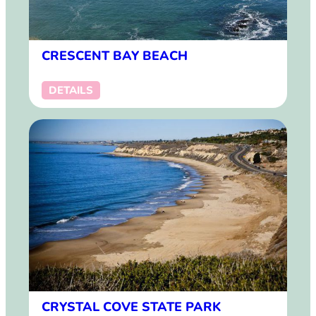
CRESCENT BAY BEACH
DETAILS
CRYSTAL COVE STATE PARK