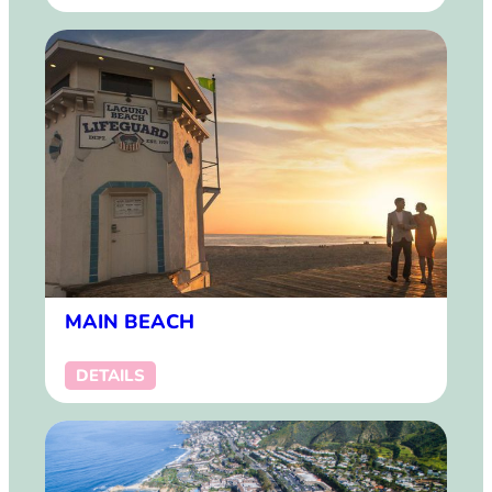
MAIN BEACH
DETAILS