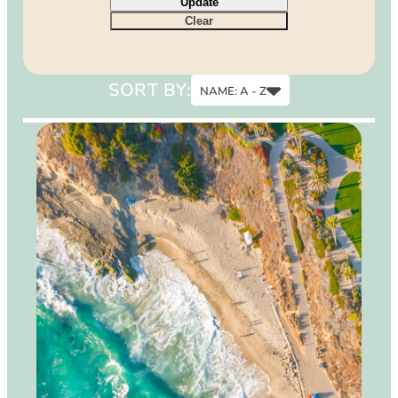
Update
9
Clear
12
15
SORT BY:
NAME: A - Z
Name: A - Z
Name: Z - A