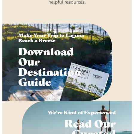
helpful resources.
Make Your Trip to Laguna
Beach a Breeze
Download
Our
Destination
Guide
We’re Kind of Experienced
Read Our
Curated