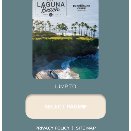
JUMP TO
SELECT PAGE
PRIVACY POLICY
SITE MAP