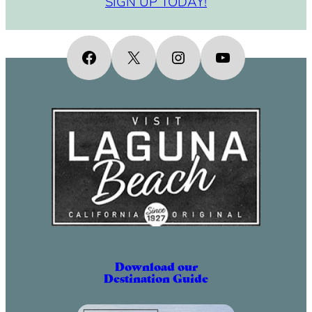
SIGN UP TODAY!
Facebook
X
Instagram
YouTube
Download our
Destination Guide