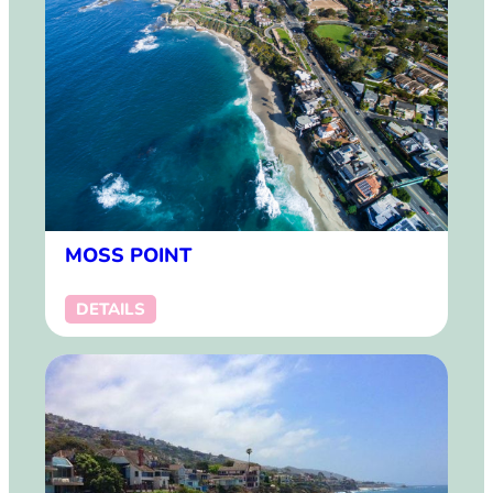
MOSS POINT
DETAILS