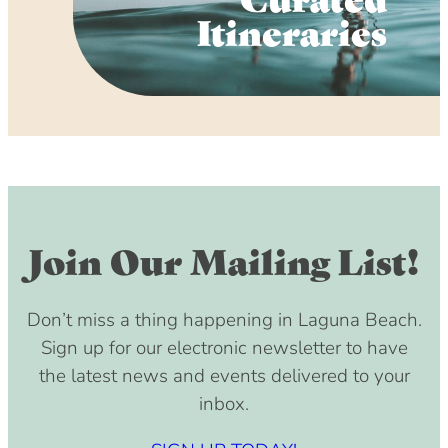
Itineraries
Join Our Mailing List!
Don’t miss a thing happening in Laguna Beach.
Sign up for our electronic newsletter to have
the latest news and events delivered to your
inbox.