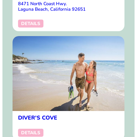
8471 North Coast Hwy.
Laguna Beach, California 92651
DETAILS
DIVER'S COVE
DETAILS