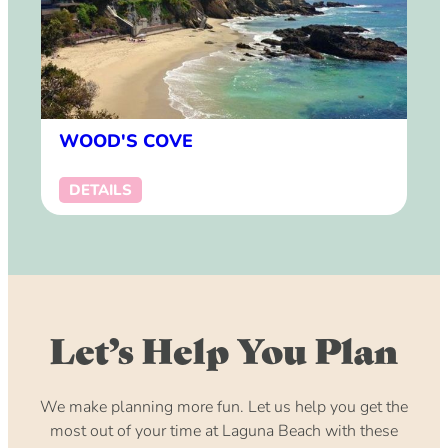
WOOD'S COVE
DETAILS
Let’s Help You Plan
We make planning more fun. Let us help you get the
most out of your time at Laguna Beach with these