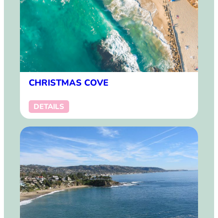
CHRISTMAS COVE
DETAILS