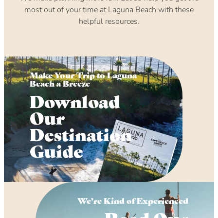
most out of your time at Laguna Beach with these
helpful resources.
Make Your Trip to Laguna
Beach a Breeze
Download
Our
Destination
Guide
We’re Kind of Experienced
Read Our