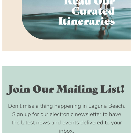
Curated
Itineraries
Join Our Mailing List!
Don’t miss a thing happening in Laguna Beach.
Sign up for our electronic newsletter to have
the latest news and events delivered to your
inbox.