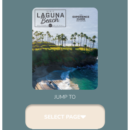
JUMP TO
SELECT PAGE