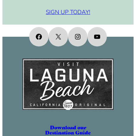
SIGN UP TODAY!
Facebook
X
Instagram
YouTube
Download our
Destination Guide