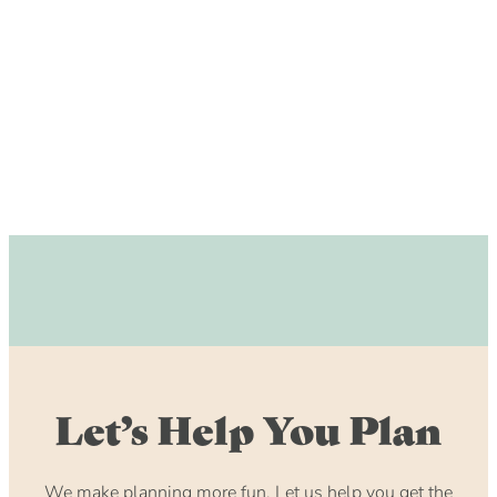
DOG FRIENDLY
Blog
LGBTQ+
Visitors Guide
VISITORS CENTER
From Radical Origins
VISITORS GUIDE
ITINERARIES
Let’s Help You Plan
We make planning more fun. Let us help you get the