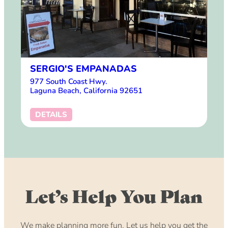
SERGIO'S EMPANADAS
977 South Coast Hwy.
Laguna Beach, California 92651
DETAILS
Let’s Help You Plan
We make planning more fun. Let us help you get the