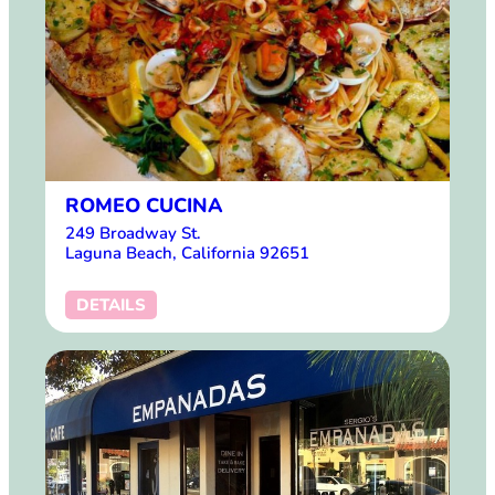
ROMEO CUCINA
249 Broadway St.
Laguna Beach, California 92651
DETAILS