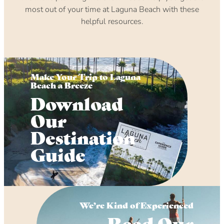
most out of your time at Laguna Beach with these
helpful resources.
Make Your Trip to Laguna
Beach a Breeze
Download
Our
Destination
Guide
We’re Kind of Experienced
Read Our