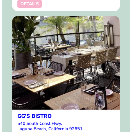
DETAILS
GG'S BISTRO
540 South Coast Hwy.
Laguna Beach, California 92651