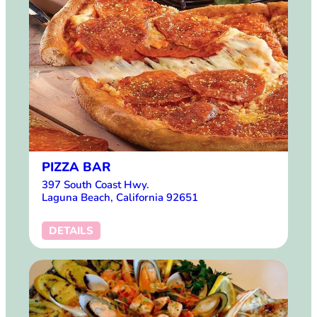
PIZZA BAR
397 South Coast Hwy.
Laguna Beach, California 92651
DETAILS