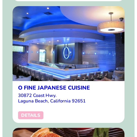
O FINE JAPANESE CUISINE
30872 Coast Hwy.
Laguna Beach, California 92651
DETAILS