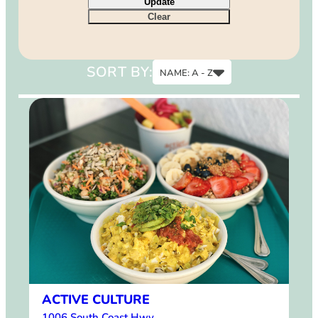
Update
9
Clear
12
15
SORT BY:
NAME: A - Z
Name: A - Z
Name: Z - A
ACTIVE CULTURE
1006 South Coast Hwy.