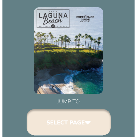
JUMP TO
SELECT PAGE