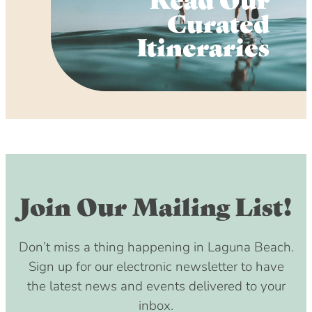
Curated
Itineraries
Join Our Mailing List!
Don’t miss a thing happening in Laguna Beach.
Sign up for our electronic newsletter to have
the latest news and events delivered to your
inbox.