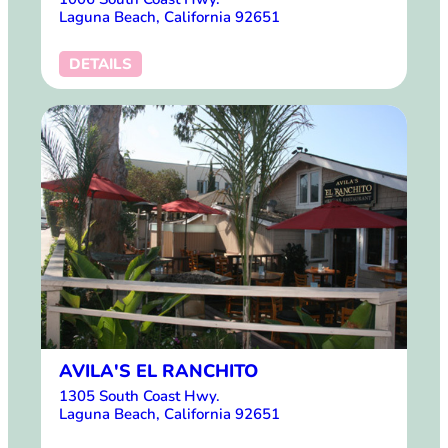
Laguna Beach, California 92651
DETAILS
AVILA'S EL RANCHITO
1305 South Coast Hwy.
Laguna Beach, California 92651