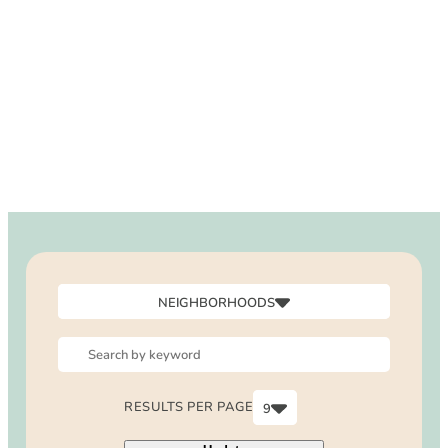
DOG FRIENDLY
Blog
LGBTQ+
Visitors Guide
VISITORS CENTER
From Radical Origins
VISITORS GUIDE
ITINERARIES
NEIGHBORHOODS
Canyon
Downtown
North Laguna
RESULTS PER PAGE
9
Outside Laguna
6
South Laguna