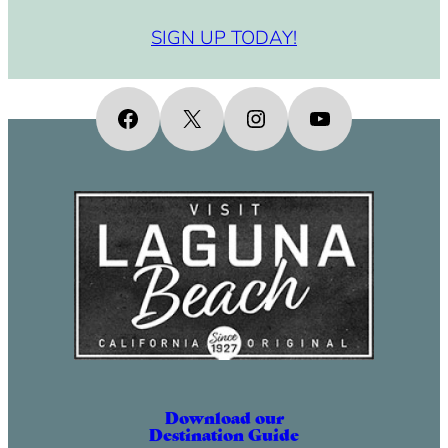
SIGN UP TODAY!
Facebook
X
Instagram
YouTube
Download our
Destination Guide