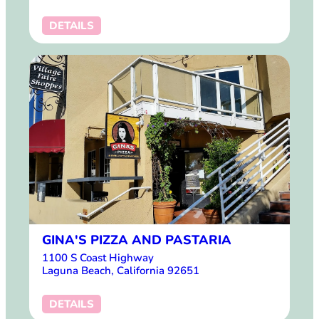
DETAILS
GINA'S PIZZA AND PASTARIA
1100 S Coast Highway
Laguna Beach, California 92651
DETAILS