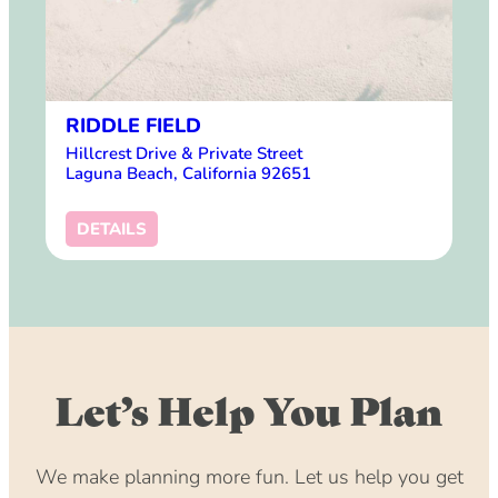
RIDDLE FIELD
Hillcrest Drive & Private Street
Laguna Beach, California 92651
DETAILS
Let’s Help You Plan
We make planning more fun. Let us help you get