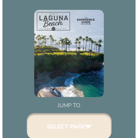
JUMP TO
SELECT PAGE