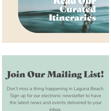
Curated
Itineraries
Join Our Mailing List!
Don’t miss a thing happening in Laguna Beach.
Sign up for our electronic newsletter to have
the latest news and events delivered to your
inbox.