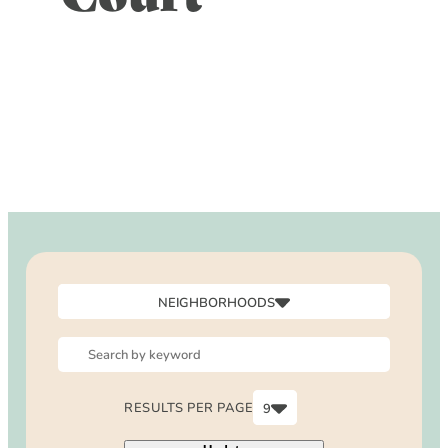
DOG FRIENDLY
Blog
LGBTQ+
Visitors Guide
VISITORS CENTER
From Radical Origins
VISITORS GUIDE
ITINERARIES
NEIGHBORHOODS
Canyon
Downtown
North Laguna
RESULTS PER PAGE
9
Outside Laguna
6
South Laguna