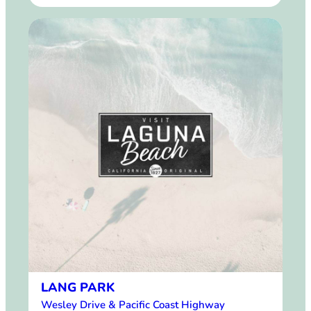
LANG PARK
Wesley Drive & Pacific Coast Highway