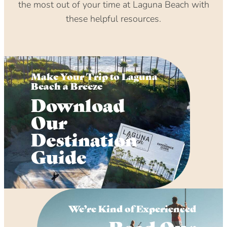
the most out of your time at Laguna Beach with
these helpful resources.
Make Your Trip to Laguna
Beach a Breeze
Download
Our
Destination
Guide
We’re Kind of Experienced
Read Our