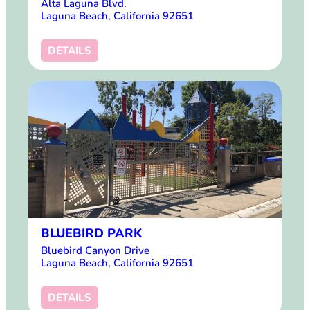
Alta Laguna Blvd.
Laguna Beach, California 92651
DETAILS
BLUEBIRD PARK
Bluebird Canyon Drive
Laguna Beach, California 92651
DETAILS