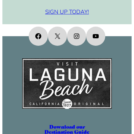
SIGN UP TODAY!
Facebook
X
Instagram
YouTube
Download our
Destination Guide