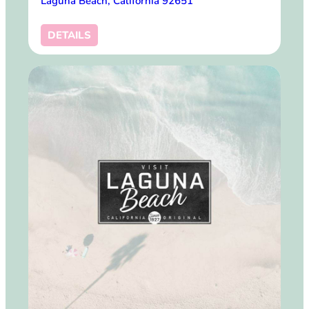
Laguna Beach, California 92651
DETAILS