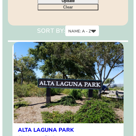
Update
9
Clear
12
15
SORT BY:
NAME: A - Z
Name: A - Z
Name: Z - A
ALTA LAGUNA PARK