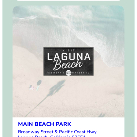
MAIN BEACH PARK
Broadway Street & Pacific Coast Hwy.