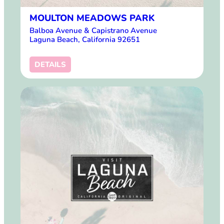
MOULTON MEADOWS PARK
Balboa Avenue & Capistrano Avenue
Laguna Beach, California 92651
DETAILS