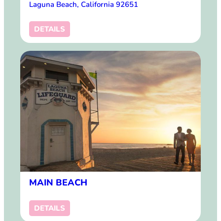
Laguna Beach, California 92651
DETAILS
MAIN BEACH
DETAILS