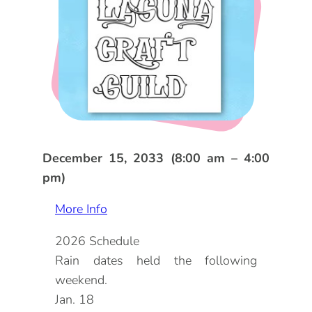
DOG FRIENDLY
Blog
LGBTQ+
Visitors Guide
VISITORS CENTER
From Radical Origins
VISITORS GUIDE
ITINERARIES
December 15, 2033 (8:00 am – 4:00
pm)
More Info
2026 Schedule
Rain dates held the following
weekend.
Jan. 18