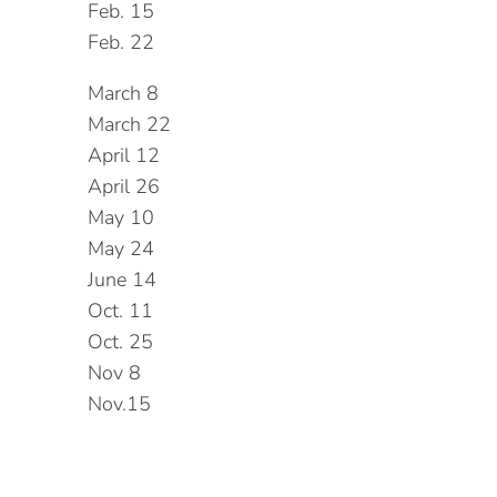
Feb. 15
Feb. 22
March 8
March 22
April 12
April 26
May 10
May 24
June 14
Oct. 11
Oct. 25
Nov 8
Nov.15