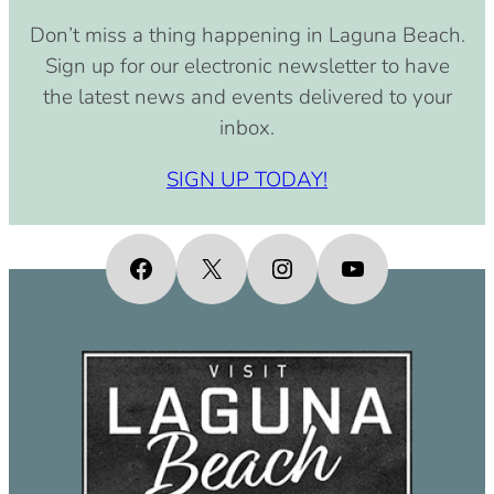
August 15, 2030 (8:00 am – 4:00
Don’t miss a thing happening in Laguna Beach.
pm)
Sign up for our electronic newsletter to have
September 15, 2030 (8:00 am –
the latest news and events delivered to your
4:00 pm)
inbox.
October 15, 2030 (8:00 am – 4:00
pm)
SIGN UP TODAY!
November 15, 2030 (8:00 am – 4:00
pm)
December 15, 2030 (8:00 am – 4:00
Facebook
X
Instagram
YouTube
pm)
January 15, 2031 (8:00 am – 4:00
pm)
February 15, 2031 (8:00 am – 4:00
pm)
March 15, 2031 (8:00 am – 4:00 pm)
April 15, 2031 (8:00 am – 4:00 pm)