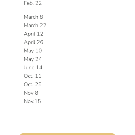
Feb. 22
March 8
March 22
April 12
April 26
May 10
May 24
June 14
Oct. 11
Oct. 25
Nov 8
Nov.15