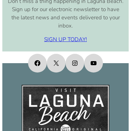
Don’t miss a thing happening in Laguna Beach.
pm)
Sign up for our electronic newsletter to have
September 15, 2030 (8:00 am –
the latest news and events delivered to your
4:00 pm)
inbox.
October 15, 2030 (8:00 am – 4:00
pm)
SIGN UP TODAY!
November 15, 2030 (8:00 am – 4:00
pm)
December 15, 2030 (8:00 am – 4:00
Facebook
X
Instagram
YouTube
pm)
January 15, 2031 (8:00 am – 4:00
pm)
February 15, 2031 (8:00 am – 4:00
pm)
March 15, 2031 (8:00 am – 4:00 pm)
April 15, 2031 (8:00 am – 4:00 pm)
May 15, 2031 (8:00 am – 4:00 pm)