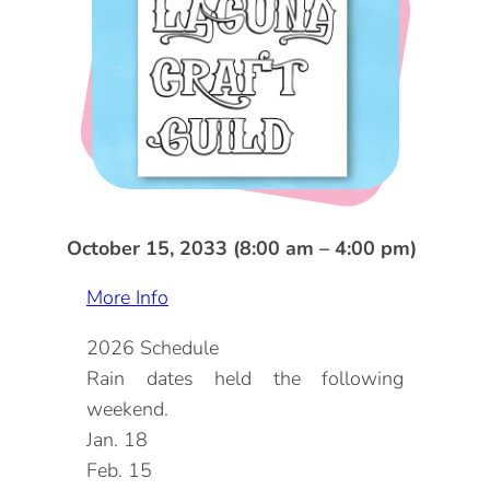
DOG FRIENDLY
Blog
LGBTQ+
Visitors Guide
VISITORS CENTER
From Radical Origins
VISITORS GUIDE
ITINERARIES
October 15, 2033 (8:00 am – 4:00 pm)
More Info
2026 Schedule
Rain dates held the following
weekend.
Jan. 18
Feb. 15