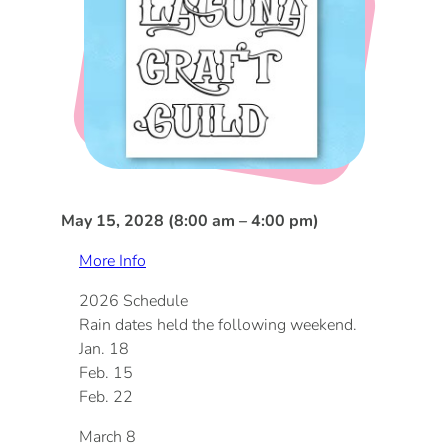
DOG FRIENDLY
Blog
LGBTQ+
Visitors Guide
VISITORS CENTER
From Radical Origins
VISITORS GUIDE
May 15, 2028 (8:00 am – 4:00 pm)
ITINERARIES
More Info
2026 Schedule
Rain dates held the following weekend.
Jan. 18
Feb. 15
Feb. 22
March 8