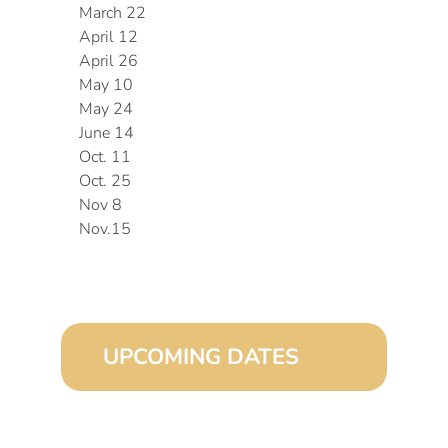
March 22
April 12
April 26
May 10
May 24
June 14
Oct. 11
Oct. 25
Nov 8
Nov.15
UPCOMING DATES
August 15, 2026 (8:00 am – 4:00 pm)
September 15, 2026 (8:00 am – 4:00