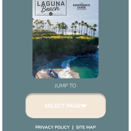
JUMP TO
SELECT PAGE
PRIVACY POLICY
SITE MAP