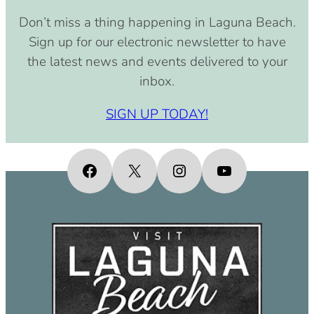
August 15, 2030 (8:00 am – 4:00
Don’t miss a thing happening in Laguna Beach.
pm)
Sign up for our electronic newsletter to have
September 15, 2030 (8:00 am –
the latest news and events delivered to your
4:00 pm)
inbox.
October 15, 2030 (8:00 am – 4:00
pm)
SIGN UP TODAY!
November 15, 2030 (8:00 am – 4:00
pm)
December 15, 2030 (8:00 am – 4:00
Facebook
X
Instagram
YouTube
pm)
January 15, 2031 (8:00 am – 4:00
pm)
February 15, 2031 (8:00 am – 4:00
pm)
March 15, 2031 (8:00 am – 4:00 pm)
April 15, 2031 (8:00 am – 4:00 pm)