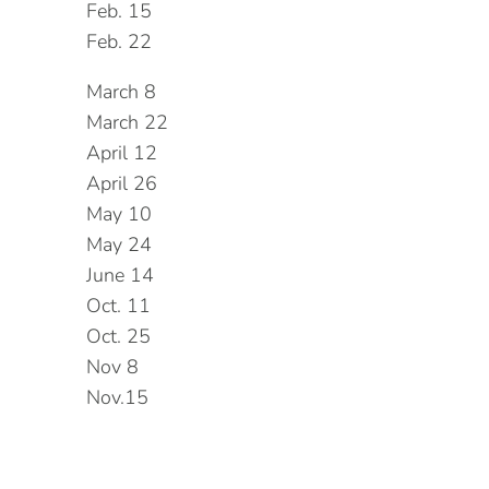
Feb. 15
Feb. 22
March 8
March 22
April 12
April 26
May 10
May 24
June 14
Oct. 11
Oct. 25
Nov 8
Nov.15