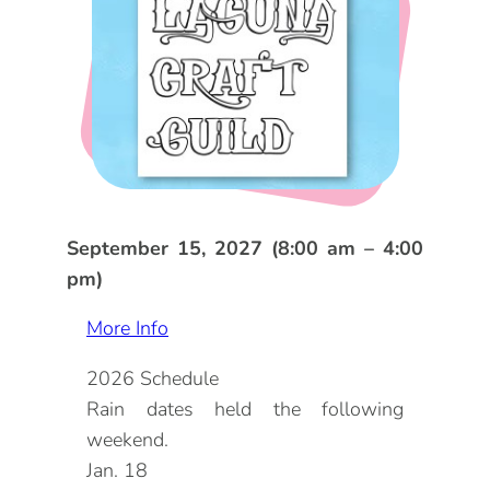
DOG FRIENDLY
Blog
LGBTQ+
Visitors Guide
VISITORS CENTER
From Radical Origins
VISITORS GUIDE
ITINERARIES
September 15, 2027 (8:00 am – 4:00
pm)
More Info
2026 Schedule
Rain dates held the following
weekend.
Jan. 18