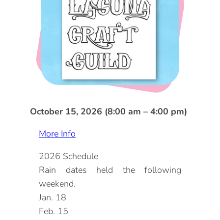
DOG FRIENDLY
Blog
LGBTQ+
Visitors Guide
VISITORS CENTER
From Radical Origins
VISITORS GUIDE
ITINERARIES
October 15, 2026 (8:00 am – 4:00 pm)
More Info
2026 Schedule
Rain dates held the following
weekend.
Jan. 18
Feb. 15