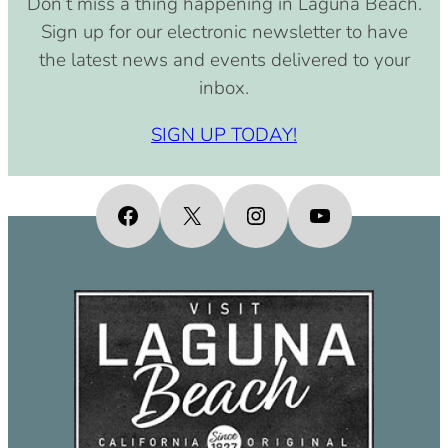
Don’t miss a thing happening in Laguna Beach.
pm)
Sign up for our electronic newsletter to have
September 15, 2030 (8:00 am –
the latest news and events delivered to your
4:00 pm)
inbox.
October 15, 2030 (8:00 am – 4:00
pm)
SIGN UP TODAY!
November 15, 2030 (8:00 am – 4:00
pm)
December 15, 2030 (8:00 am – 4:00
Facebook
X
Instagram
YouTube
pm)
January 15, 2031 (8:00 am – 4:00
pm)
February 15, 2031 (8:00 am – 4:00
pm)
March 15, 2031 (8:00 am – 4:00 pm)
April 15, 2031 (8:00 am – 4:00 pm)
May 15, 2031 (8:00 am – 4:00 pm)