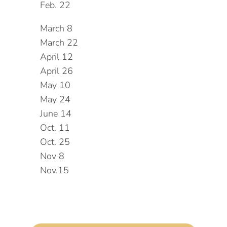
Feb. 22
March 8
March 22
April 12
April 26
May 10
May 24
June 14
Oct. 11
Oct. 25
Nov 8
Nov.15