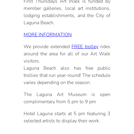
First Thursdays Art Walk is funded by
member galleries, local art institutions,
lodging establishments, and the City of
Laguna Beach.
MORE INFORMATION
We provide extended
FREE trolley
rides
around the area for all of our Art Walk
visitors.
Laguna Beach also has free public
trollies that run year-round! The schedule
varies depending on the season.
The Laguna Art Museum is open
complimentary from 5 pm to 9 pm
Hotel Laguna starts at 5 pm featuring 3
selected artists to display their work.