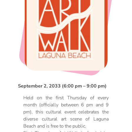
DOG FRIENDLY
Blog
LGBTQ+
Visitors Guide
VISITORS CENTER
From Radical Origins
VISITORS GUIDE
ITINERARIES
September 2, 2033 (6:00 pm – 9:00 pm)
Held on the first Thursday of every
month (officially between 6 pm and 9
pm), this cultural event celebrates the
diverse cultural art scene of Laguna
Beach and is free to the public.