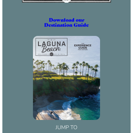
Download our
Destination Guide
JUMP TO