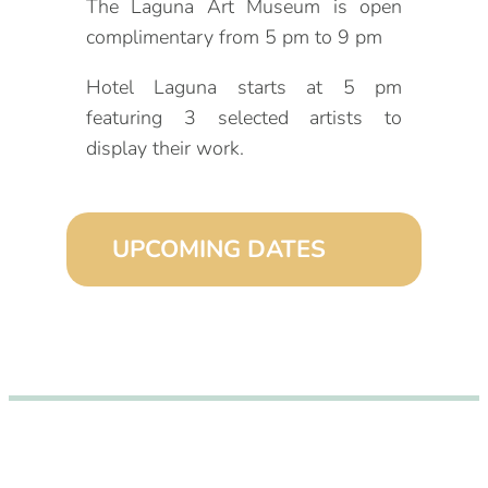
The Laguna Art Museum is open
complimentary from 5 pm to 9 pm
Hotel Laguna starts at 5 pm
featuring 3 selected artists to
display their work.
UPCOMING DATES
September 2, 2026 (6:00 pm – 9:00
pm)
October 2, 2026 (6:00 pm – 9:00
pm)
November 2, 2026 (6:00 pm – 9:00
pm)