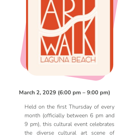
DOG FRIENDLY
Blog
LGBTQ+
Visitors Guide
VISITORS CENTER
From Radical Origins
VISITORS GUIDE
ITINERARIES
March 2, 2029 (6:00 pm – 9:00 pm)
Held on the first Thursday of every
month (officially between 6 pm and
9 pm), this cultural event celebrates
the diverse cultural art scene of