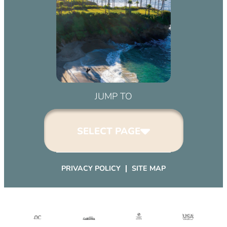
March 2, 2032 (6:00 pm – 9:00 pm)
April 2, 2032 (6:00 pm – 9:00 pm)
May 2, 2032 (6:00 pm – 9:00 pm)
June 2, 2032 (6:00 pm – 9:00 pm)
July 2, 2032 (6:00 pm – 9:00 pm)
August 2, 2032 (6:00 pm – 9:00 pm)
September 2, 2032 (6:00 pm – 9:00
JUMP TO
pm)
October 2, 2032 (6:00 pm – 9:00
SELECT PAGE
pm)
November 2, 2032 (6:00 pm – 9:00
pm)
PRIVACY POLICY
SITE MAP
December 2, 2032 (6:00 pm – 9:00
pm)
January 2, 2033 (6:00 pm – 9:00
pm)