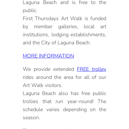
Laguna Beach and is free to the
public.
First Thursdays Art Walk is funded
by member galleries, local art
institutions, lodging establishments,
and the City of Laguna Beach.
MORE INFORMATION
We provide extended
FREE trolley
rides around the area for all of our
Art Walk visitors.
Laguna Beach also has free public
trollies that run year-round! The
schedule varies depending on the
season.