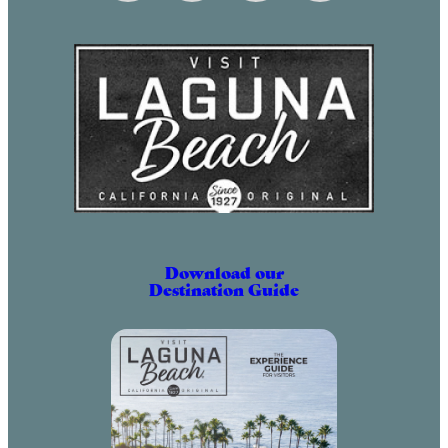
May 2, 2031 (6:00 pm – 9:00 pm)
June 2, 2031 (6:00 pm – 9:00 pm)
July 2, 2031 (6:00 pm – 9:00 pm)
August 2, 2031 (6:00 pm – 9:00 pm)
September 2, 2031 (6:00 pm – 9:00
pm)
October 2, 2031 (6:00 pm – 9:00
pm)
November 2, 2031 (6:00 pm – 9:00
pm)
Download our
Destination Guide
December 2, 2031 (6:00 pm – 9:00
pm)
January 2, 2032 (6:00 pm – 9:00
pm)
February 2, 2032 (6:00 pm – 9:00
pm)